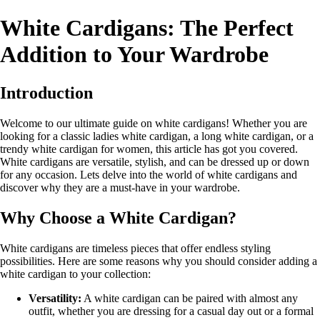
White Cardigans: The Perfect
Addition to Your Wardrobe
Introduction
Welcome to our ultimate guide on white cardigans! Whether you are
looking for a classic ladies white cardigan, a long white cardigan, or a
trendy white cardigan for women, this article has got you covered.
White cardigans are versatile, stylish, and can be dressed up or down
for any occasion. Lets delve into the world of white cardigans and
discover why they are a must-have in your wardrobe.
Why Choose a White Cardigan?
White cardigans are timeless pieces that offer endless styling
possibilities. Here are some reasons why you should consider adding a
white cardigan to your collection:
Versatility:
A white cardigan can be paired with almost any
outfit, whether you are dressing for a casual day out or a formal