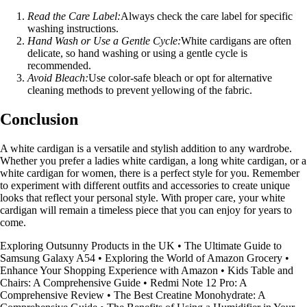
Read the Care Label:
Always check the care label for specific
washing instructions.
Hand Wash or Use a Gentle Cycle:
White cardigans are often
delicate, so hand washing or using a gentle cycle is
recommended.
Avoid Bleach:
Use color-safe bleach or opt for alternative
cleaning methods to prevent yellowing of the fabric.
Conclusion
A white cardigan is a versatile and stylish addition to any wardrobe.
Whether you prefer a ladies white cardigan, a long white cardigan, or a
white cardigan for women, there is a perfect style for you. Remember
to experiment with different outfits and accessories to create unique
looks that reflect your personal style. With proper care, your white
cardigan will remain a timeless piece that you can enjoy for years to
come.
Exploring Outsunny Products in the UK
•
The Ultimate Guide to
Samsung Galaxy A54
•
Exploring the World of Amazon Grocery
•
Enhance Your Shopping Experience with Amazon
•
Kids Table and
Chairs: A Comprehensive Guide
•
Redmi Note 12 Pro: A
Comprehensive Review
•
The Best Creatine Monohydrate: A