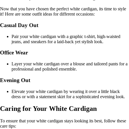
Now that you have chosen the perfect white cardigan, its time to style
it! Here are some outfit ideas for different occasions:
Casual Day Out
Pair your white cardigan with a graphic t-shirt, high-waisted
jeans, and sneakers for a laid-back yet stylish look.
Office Wear
Layer your white cardigan over a blouse and tailored pants for a
professional and polished ensemble.
Evening Out
Elevate your white cardigan by wearing it over a little black
dress or with a statement skirt for a sophisticated evening look.
Caring for Your White Cardigan
To ensure that your white cardigan stays looking its best, follow these
care tips: