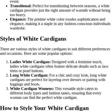
event.
Transitional:
Perfect for transitioning between seasons, a white
cardigan provides just the right amount of warmth without being
too heavy.
Elegance:
The pristine white color exudes sophistication and
elegance, making it a staple in any fashion-conscious individuals
wardrobe.
Styles of White Cardigans
There are various styles of white cardigans to suit different preferences
and occasions. Here are some popular options:
Ladies White Cardigan:
Designed with a feminine touch,
ladies white cardigans often feature delicate details such as lace
trims or pearl buttons.
Long White Cardigan:
For a chic and cozy look, long white
cardigans are perfect for layering over dresses or pairing with
leggings and boots.
White Cardigan Womens:
This versatile style caters to
different body types and fashion tastes, ensuring that every
woman can find the perfect white cardigan.
How to Style Your White Cardigan