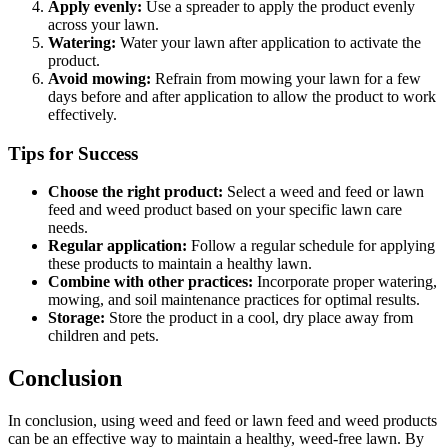
Apply evenly:
Use a spreader to apply the product evenly
across your lawn.
Watering:
Water your lawn after application to activate the
product.
Avoid mowing:
Refrain from mowing your lawn for a few
days before and after application to allow the product to work
effectively.
Tips for Success
Choose the right product:
Select a weed and feed or lawn
feed and weed product based on your specific lawn care
needs.
Regular application:
Follow a regular schedule for applying
these products to maintain a healthy lawn.
Combine with other practices:
Incorporate proper watering,
mowing, and soil maintenance practices for optimal results.
Storage:
Store the product in a cool, dry place away from
children and pets.
Conclusion
In conclusion, using weed and feed or lawn feed and weed products
can be an effective way to maintain a healthy, weed-free lawn. By