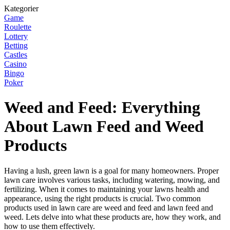
Kategorier
Game
Roulette
Lottery
Betting
Castles
Casino
Bingo
Poker
Weed and Feed: Everything
About Lawn Feed and Weed
Products
Having a lush, green lawn is a goal for many homeowners. Proper
lawn care involves various tasks, including watering, mowing, and
fertilizing. When it comes to maintaining your lawns health and
appearance, using the right products is crucial. Two common
products used in lawn care are weed and feed and lawn feed and
weed. Lets delve into what these products are, how they work, and
how to use them effectively.