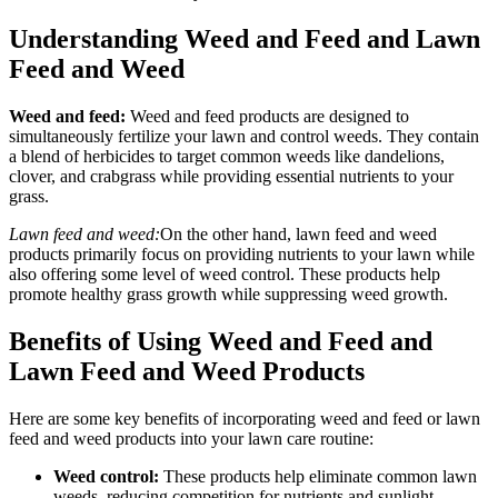
Understanding Weed and Feed and Lawn
Feed and Weed
Weed and feed:
Weed and feed products are designed to
simultaneously fertilize your lawn and control weeds. They contain
a blend of herbicides to target common weeds like dandelions,
clover, and crabgrass while providing essential nutrients to your
grass.
Lawn feed and weed:
On the other hand, lawn feed and weed
products primarily focus on providing nutrients to your lawn while
also offering some level of weed control. These products help
promote healthy grass growth while suppressing weed growth.
Benefits of Using Weed and Feed and
Lawn Feed and Weed Products
Here are some key benefits of incorporating weed and feed or lawn
feed and weed products into your lawn care routine:
Weed control:
These products help eliminate common lawn
weeds, reducing competition for nutrients and sunlight.