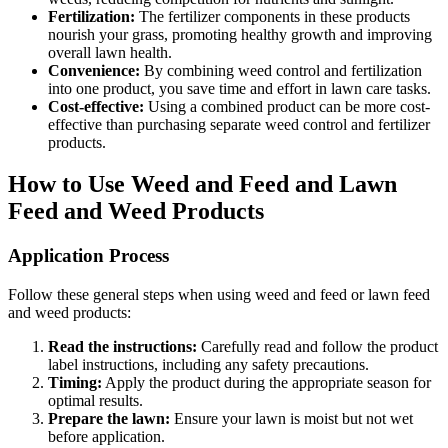
Fertilization:
The fertilizer components in these products
nourish your grass, promoting healthy growth and improving
overall lawn health.
Convenience:
By combining weed control and fertilization
into one product, you save time and effort in lawn care tasks.
Cost-effective:
Using a combined product can be more cost-
effective than purchasing separate weed control and fertilizer
products.
How to Use Weed and Feed and Lawn
Feed and Weed Products
Application Process
Follow these general steps when using weed and feed or lawn feed
and weed products:
Read the instructions:
Carefully read and follow the product
label instructions, including any safety precautions.
Timing:
Apply the product during the appropriate season for
optimal results.
Prepare the lawn:
Ensure your lawn is moist but not wet
before application.