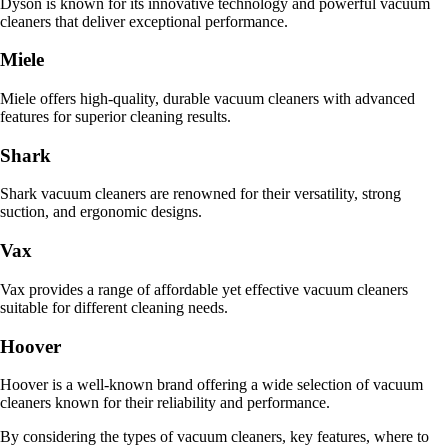
Dyson is known for its innovative technology and powerful vacuum
cleaners that deliver exceptional performance.
Miele
Miele offers high-quality, durable vacuum cleaners with advanced
features for superior cleaning results.
Shark
Shark vacuum cleaners are renowned for their versatility, strong
suction, and ergonomic designs.
Vax
Vax provides a range of affordable yet effective vacuum cleaners
suitable for different cleaning needs.
Hoover
Hoover is a well-known brand offering a wide selection of vacuum
cleaners known for their reliability and performance.
By considering the types of vacuum cleaners, key features, where to