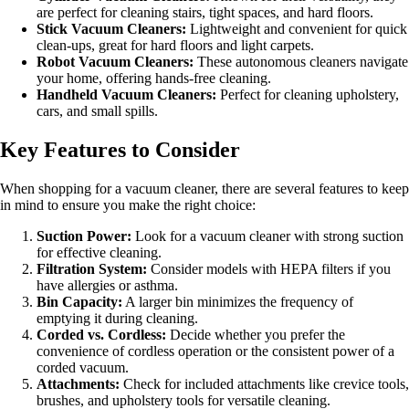
are perfect for cleaning stairs, tight spaces, and hard floors.
Stick Vacuum Cleaners:
Lightweight and convenient for quick
clean-ups, great for hard floors and light carpets.
Robot Vacuum Cleaners:
These autonomous cleaners navigate
your home, offering hands-free cleaning.
Handheld Vacuum Cleaners:
Perfect for cleaning upholstery,
cars, and small spills.
Key Features to Consider
When shopping for a vacuum cleaner, there are several features to keep
in mind to ensure you make the right choice:
Suction Power:
Look for a vacuum cleaner with strong suction
for effective cleaning.
Filtration System:
Consider models with HEPA filters if you
have allergies or asthma.
Bin Capacity:
A larger bin minimizes the frequency of
emptying it during cleaning.
Corded vs. Cordless:
Decide whether you prefer the
convenience of cordless operation or the consistent power of a
corded vacuum.
Attachments:
Check for included attachments like crevice tools,
brushes, and upholstery tools for versatile cleaning.