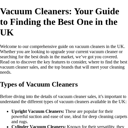
Vacuum Cleaners: Your Guide
to Finding the Best One in the
UK
Welcome to our comprehensive guide on vacuum cleaners in the UK.
Whether you are looking to upgrade your current vacuum cleaner or
searching for the best deals in the market, we’ve got you covered.
Read on to discover the key features to consider, where to find the best
vacuum cleaner sales, and the top brands that will meet your cleaning
needs.
Types of Vacuum Cleaners
Before diving into the details of vacuum cleaner sales, it’s important to
understand the different types of vacuum cleaners available in the UK:
Upright Vacuum Cleaners:
These are popular for their
powerful suction and ease of use, ideal for deep cleaning carpets
and rugs.
Cylinder Vacuum Cleaners:
Known for their versatility, they