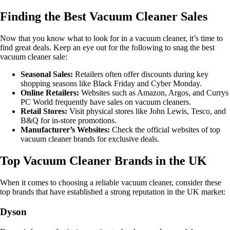
Finding the Best Vacuum Cleaner Sales
Now that you know what to look for in a vacuum cleaner, it’s time to
find great deals. Keep an eye out for the following to snag the best
vacuum cleaner sale:
Seasonal Sales:
Retailers often offer discounts during key
shopping seasons like Black Friday and Cyber Monday.
Online Retailers:
Websites such as Amazon, Argos, and Currys
PC World frequently have sales on vacuum cleaners.
Retail Stores:
Visit physical stores like John Lewis, Tesco, and
B&Q for in-store promotions.
Manufacturer’s Websites:
Check the official websites of top
vacuum cleaner brands for exclusive deals.
Top Vacuum Cleaner Brands in the UK
When it comes to choosing a reliable vacuum cleaner, consider these
top brands that have established a strong reputation in the UK market:
Dyson