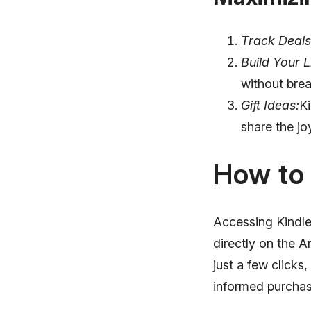
Track Deals
Build Your L
without brea
Gift Ideas:
Ki
share the jo
How to 
Accessing Kindle 
directly on the 
just a few click
informed purchas