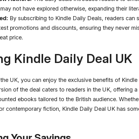
may not have explored otherwise, expanding their liter
ed:
By subscribing to Kindle Daily Deals, readers can 
test promotions and discounts, ensuring they never mis
eat price.
ng Kindle Daily Deal UK
 the UK, you can enjoy the exclusive benefits of Kindle
rsion of the deal caters to readers in the UK, offering a
ounted ebooks tailored to the British audience. Whethe
e or contemporary fiction, Kindle Daily Deal UK has som
ng Your Savings