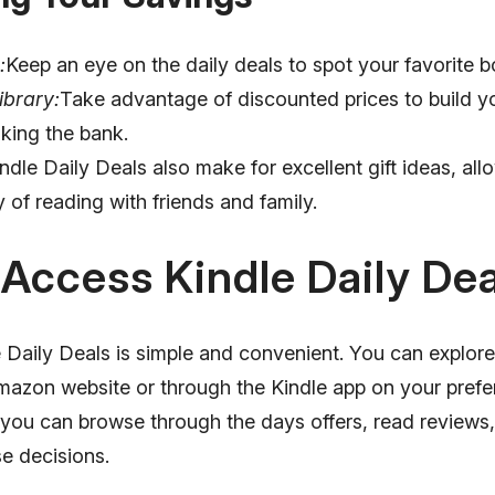
:
Keep an eye on the daily deals to spot your favorite b
ibrary:
Take advantage of discounted prices to build you
king the bank.
ndle Daily Deals also make for excellent gift ideas, all
y of reading with friends and family.
Access Kindle Daily Dea
Daily Deals is simple and convenient. You can explore 
Amazon website or through the Kindle app on your prefe
s, you can browse through the days offers, read review
e decisions.