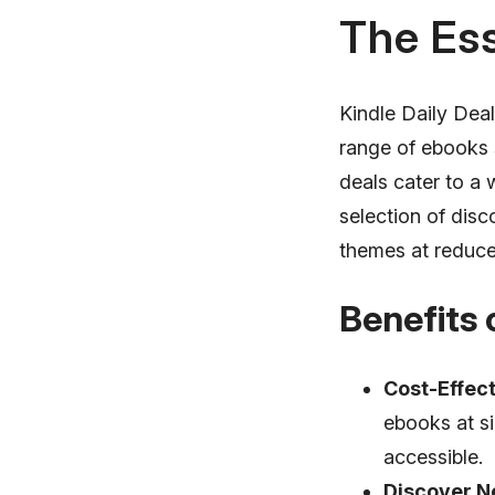
The Ess
Kindle Daily Dea
range of ebooks 
deals cater to a 
selection of dis
themes at reduce
Benefits 
Cost-Effect
ebooks at si
accessible.
Discover N