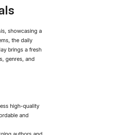
als
sis, showcasing a
ms, the daily
ay brings a fresh
s, genres, and
ess high-quality
fordable and
rging authors and