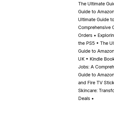
The Ultimate Gu
Guide to Amazon 
Ultimate Guide t
Comprehensive 
Orders
•
Explori
the PS5
•
The Ul
Guide to Amazon
UK
•
Kindle Boo
Jobs: A Compreh
Guide to Amazon 
and Fire TV Stic
Skincare: Transf
Deals
•