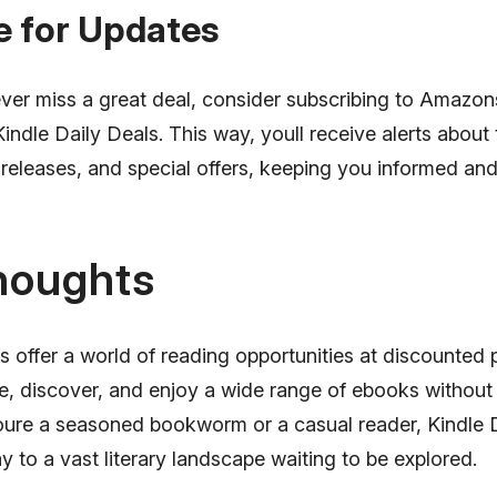
e for Updates
ver miss a great deal, consider subscribing to Amazon
Kindle Daily Deals. This way, youll receive alerts about 
releases, and special offers, keeping you informed an
houghts
s offer a world of reading opportunities at discounted p
re, discover, and enjoy a wide range of ebooks without
ure a seasoned bookworm or a casual reader, Kindle 
 to a vast literary landscape waiting to be explored.