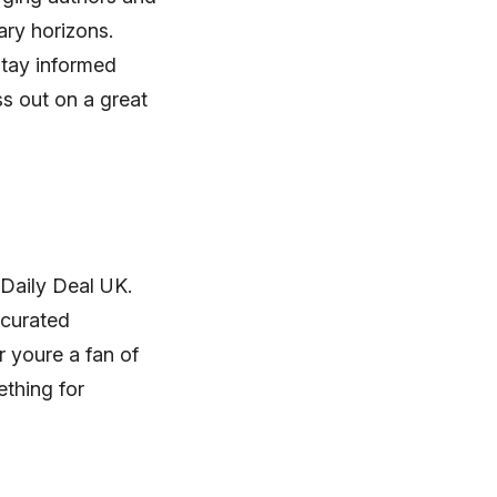
ary horizons.
stay informed
s out on a great
 Daily Deal UK.
 curated
r youre a fan of
ething for