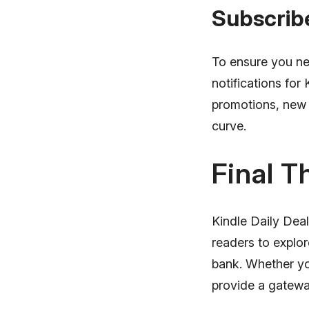
Subscrib
To ensure you ne
notifications for 
promotions, new 
curve.
Final T
Kindle Daily Deal
readers to explo
bank. Whether yo
provide a gateway