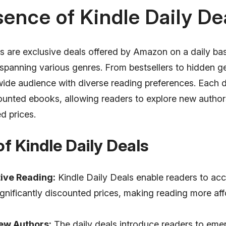
ence of Kindle Daily De
ls are exclusive deals offered by Amazon on a daily ba
spanning various genres. From bestsellers to hidden ge
wide audience with diverse reading preferences. Each d
counted ebooks, allowing readers to explore new author
d prices.
of Kindle Daily Deals
ive Reading:
Kindle Daily Deals enable readers to acc
gnificantly discounted prices, making reading more af
ew Authors:
The daily deals introduce readers to eme