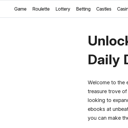
Game
Roulette
Lottery
Betting
Castles
Casi
Unlock
Daily 
Welcome to the e
treasure trove of
looking to expand
ebooks at unbeata
you can make the