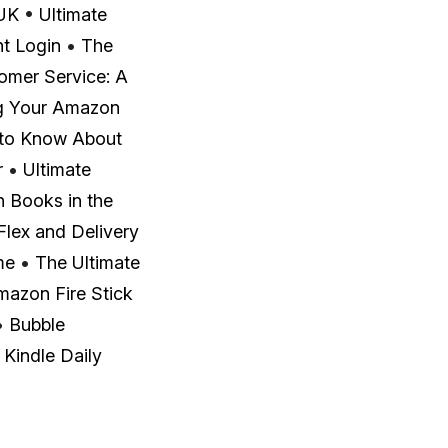
 UK
•
Ultimate
t Login
•
The
omer Service: A
g Your Amazon
 to Know About
r
•
Ultimate
 Books in the
lex and Delivery
me
•
The Ultimate
mazon Fire Stick
•
Bubble
 Kindle Daily