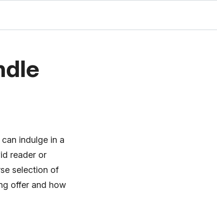
ndle
 can indulge in a
id reader or
se selection of
cing offer and how