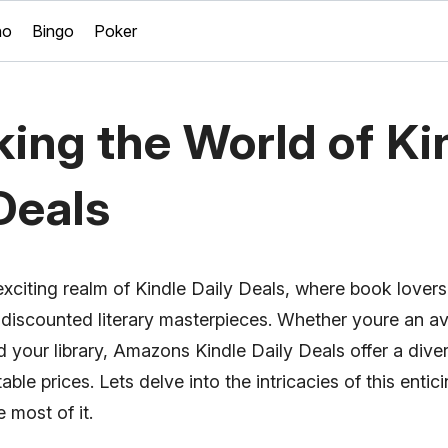
no
Bingo
Poker
ing the World of Ki
Deals
xciting realm of Kindle Daily Deals, where book lovers
 discounted literary masterpieces. Whether youre an av
 your library, Amazons Kindle Daily Deals offer a diver
ble prices. Lets delve into the intricacies of this enti
 most of it.