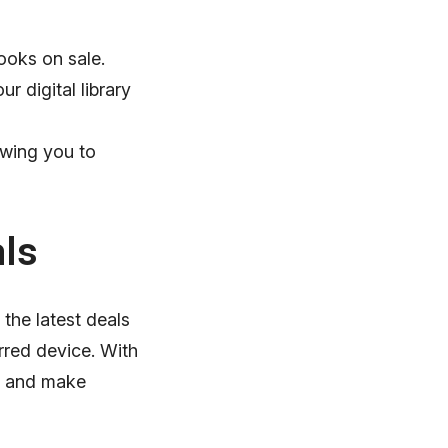
ooks on sale.
r digital library
owing you to
ls
the latest deals
rred device. With
s, and make