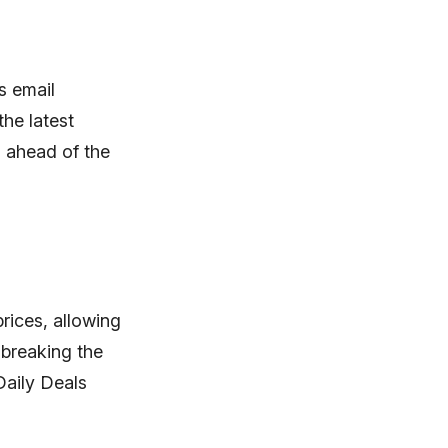
s email
the latest
d ahead of the
rices, allowing
 breaking the
Daily Deals