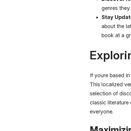
genres they 
Stay Updat
about the la
book at a gr
Explori
If youre based in
This localized ve
selection of disc
classic literatur
everyone.
Maximizi