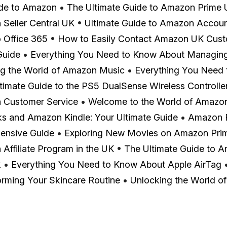
ide to Amazon
•
The Ultimate Guide to Amazon Prime
Seller Central UK
•
Ultimate Guide to Amazon Accoun
o Office 365
•
How to Easily Contact Amazon UK Cust
Guide
•
Everything You Need to Know About Managin
ng the World of Amazon Music
•
Everything You Need
timate Guide to the PS5 DualSense Wireless Controlle
 Customer Service
•
Welcome to the World of Amazon
ks and Amazon Kindle: Your Ultimate Guide
•
Amazon F
ensive Guide
•
Exploring New Movies on Amazon Pri
Affiliate Program in the UK
•
The Ultimate Guide to A
k
•
Everything You Need to Know About Apple AirTag
orming Your Skincare Routine
•
Unlocking the World of