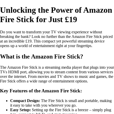
Unlocking the Power of Amazon
Fire Stick for Just £19
Do you want to transform your TV viewing experience without
breaking the bank? Look no further than the Amazon Fire Stick priced
at an incredible £19. This compact yet powerful streaming device
opens up a world of entertainment right at your fingertips.
What is the Amazon Fire Stick?
The Amazon Fire Stick is a streaming media player that plugs into your
TVs HDMI port, allowing you to stream content from various services
over the internet. From movies and TV shows to music and games, the
Fire Stick offers a wide range of entertainment options.
Key Features of the Amazon Fire Stick:
Compact Design:
The Fire Stick is small and portable, making
it easy to take with you wherever you go.
Easy Setup:
Setting up the Fire Stick is a breeze – simply plug