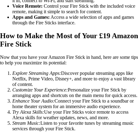
it in, connect to Wi-Fi, and start streaming.
Voice Remote:
Control your Fire Stick with the included voice
remote, making it simple to search for content.
Apps and Games:
Access a wide selection of apps and games
through the Fire Sticks interface.
How to Make the Most of Your £19 Amazon
Fire Stick
Now that you have your Amazon Fire Stick in hand, here are some tips
to help you maximize its potential:
Explore Streaming Apps:
Discover popular streaming apps like
Netflix, Prime Video, Disney+, and more to enjoy a vast library
of content.
Customize Your Experience:
Personalize your Fire Stick by
arranging apps and shortcuts on the main menu for quick access.
Enhance Your Audio:
Connect your Fire Stick to a soundbar or
home theater system for an immersive audio experience.
Try Alexa Skills:
Use your Fire Sticks voice remote to access
Alexa skills for weather updates, news, and more.
Stream Music:
Listen to your favorite tunes by streaming music
services through your Fire Stick.