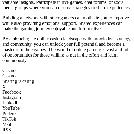
valuable insights. Participate in live games, chat forums, or social
media groups where you can discuss strategies or share experiences.
Building a network with other gamers can motivate you to improve
while also providing emotional support. Shared experiences can
make the gaming journey enjoyable and informative.
By embracing the online casino landscape with knowledge, strategy,
and community, you can unlock your full potential and become a
master of online games. The world of online gaming is vast and full
of opportunities for those willing to put in the effort and learn
continuously.
Casino
Casino
Sharing is caring
X
Facebook
Instagram
LinkedIn
YouTube
Pinterest
TikTok
Mail
RSS