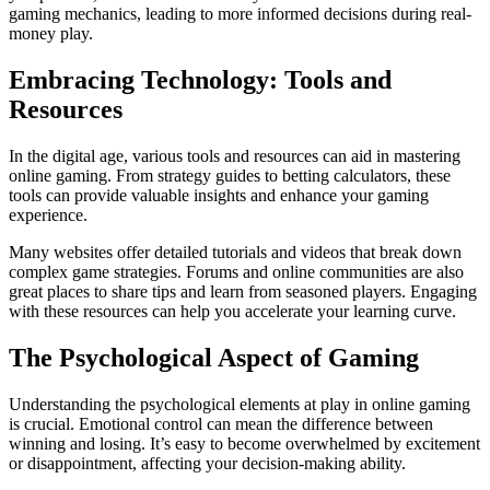
gaming mechanics, leading to more informed decisions during real-
money play.
Embracing Technology: Tools and
Resources
In the digital age, various tools and resources can aid in mastering
online gaming. From strategy guides to betting calculators, these
tools can provide valuable insights and enhance your gaming
experience.
Many websites offer detailed tutorials and videos that break down
complex game strategies. Forums and online communities are also
great places to share tips and learn from seasoned players. Engaging
with these resources can help you accelerate your learning curve.
The Psychological Aspect of Gaming
Understanding the psychological elements at play in online gaming
is crucial. Emotional control can mean the difference between
winning and losing. It’s easy to become overwhelmed by excitement
or disappointment, affecting your decision-making ability.