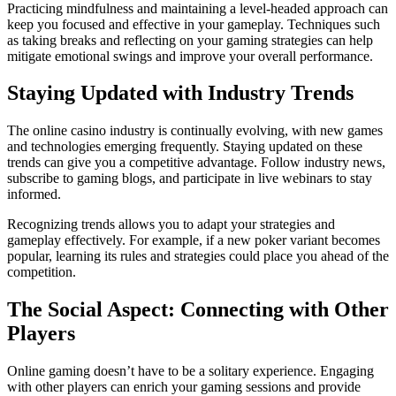
Practicing mindfulness and maintaining a level-headed approach can
keep you focused and effective in your gameplay. Techniques such
as taking breaks and reflecting on your gaming strategies can help
mitigate emotional swings and improve your overall performance.
Staying Updated with Industry Trends
The online casino industry is continually evolving, with new games
and technologies emerging frequently. Staying updated on these
trends can give you a competitive advantage. Follow industry news,
subscribe to gaming blogs, and participate in live webinars to stay
informed.
Recognizing trends allows you to adapt your strategies and
gameplay effectively. For example, if a new poker variant becomes
popular, learning its rules and strategies could place you ahead of the
competition.
The Social Aspect: Connecting with Other
Players
Online gaming doesn’t have to be a solitary experience. Engaging
with other players can enrich your gaming sessions and provide