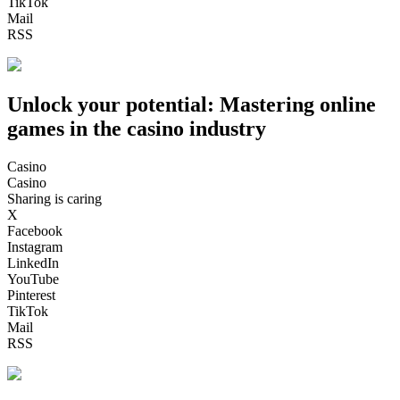
TikTok
Mail
RSS
Unlock your potential: Mastering online
games in the casino industry
Casino
Casino
Sharing is caring
X
Facebook
Instagram
LinkedIn
YouTube
Pinterest
TikTok
Mail
RSS