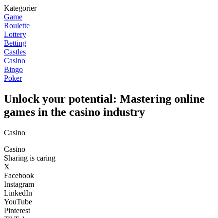
Kategorier
Game
Roulette
Lottery
Betting
Castles
Casino
Bingo
Poker
Unlock your potential: Mastering online
games in the casino industry
Casino
Casino
Sharing is caring
X
Facebook
Instagram
LinkedIn
YouTube
Pinterest