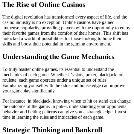
The Rise of Online Casinos
The digital revolution has transformed every aspect of life, and the
casino industry is no exception. Online casinos have gained
immense popularity, providing players with the opportunity to enjoy
their favorite games from the comfort of their homes. This shift has
unlocked a world of possibilities for those looking to hone their
skills and boost their potential in the gaming environment.
Understanding the Game Mechanics
To truly master online games, its essential to understand the
mechanics of each game. Whether it’s slots, poker, blackjack, or
roulette, each game operates under a unique set of rules.
Familiarizing yourself with the odds and house edge can improve
your gameplay significantly.
For instance, in blackjack, knowing when to hit or stand can change
the outcome of the game. In poker, understanding your opponents
behavior and betting patterns can give you a strategic edge. Invest
time in learning the rules and intricacies of each game.
Strategic Thinking and Bankroll