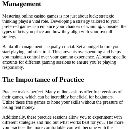
Management
Mastering online casino games is not just about luck; strategic
thinking plays a vital role. Developing a strategy tailored to your
preferred games can enhance your chances of winning. Consider the
types of bets you place and how they align with your overall
strategy.
Bankroll management is equally crucial. Set a budget before you
start playing and stick to it. This prevents overspending and helps
you maintain control over your gaming experience. Allocate specific
amounts for different gaming sessions to ensure you’re playing
responsibly.
The Importance of Practice
Practice makes perfect. Many online casinos offer free versions of
their games, which can be incredibly beneficial for beginners.
Utilize these free games to hone your skills without the pressure of
losing real money.
Additionally, these practice sessions allow you to experiment with
different strategies and find out what works best for you. The more
you practice, the more comfortable you will become with the