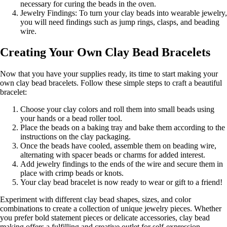
necessary for curing the beads in the oven.
Jewelry Findings: To turn your clay beads into wearable jewelry,
you will need findings such as jump rings, clasps, and beading
wire.
Creating Your Own Clay Bead Bracelets
Now that you have your supplies ready, its time to start making your
own clay bead bracelets. Follow these simple steps to craft a beautiful
bracelet:
Choose your clay colors and roll them into small beads using
your hands or a bead roller tool.
Place the beads on a baking tray and bake them according to the
instructions on the clay packaging.
Once the beads have cooled, assemble them on beading wire,
alternating with spacer beads or charms for added interest.
Add jewelry findings to the ends of the wire and secure them in
place with crimp beads or knots.
Your clay bead bracelet is now ready to wear or gift to a friend!
Experiment with different clay bead shapes, sizes, and color
combinations to create a collection of unique jewelry pieces. Whether
you prefer bold statement pieces or delicate accessories, clay bead
making offers a fulfilling and creative outlet for self-expression.