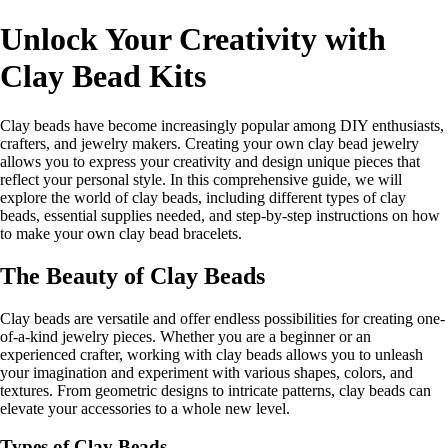
Unlock Your Creativity with
Clay Bead Kits
Clay beads have become increasingly popular among DIY enthusiasts,
crafters, and jewelry makers. Creating your own clay bead jewelry
allows you to express your creativity and design unique pieces that
reflect your personal style. In this comprehensive guide, we will
explore the world of clay beads, including different types of clay
beads, essential supplies needed, and step-by-step instructions on how
to make your own clay bead bracelets.
The Beauty of Clay Beads
Clay beads are versatile and offer endless possibilities for creating one-
of-a-kind jewelry pieces. Whether you are a beginner or an
experienced crafter, working with clay beads allows you to unleash
your imagination and experiment with various shapes, colors, and
textures. From geometric designs to intricate patterns, clay beads can
elevate your accessories to a whole new level.
Types of Clay Beads