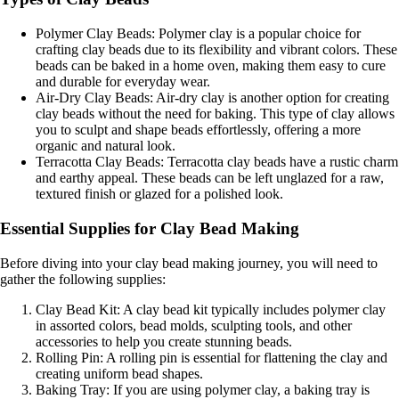
Polymer Clay Beads: Polymer clay is a popular choice for
crafting clay beads due to its flexibility and vibrant colors. These
beads can be baked in a home oven, making them easy to cure
and durable for everyday wear.
Air-Dry Clay Beads: Air-dry clay is another option for creating
clay beads without the need for baking. This type of clay allows
you to sculpt and shape beads effortlessly, offering a more
organic and natural look.
Terracotta Clay Beads: Terracotta clay beads have a rustic charm
and earthy appeal. These beads can be left unglazed for a raw,
textured finish or glazed for a polished look.
Essential Supplies for Clay Bead Making
Before diving into your clay bead making journey, you will need to
gather the following supplies:
Clay Bead Kit: A clay bead kit typically includes polymer clay
in assorted colors, bead molds, sculpting tools, and other
accessories to help you create stunning beads.
Rolling Pin: A rolling pin is essential for flattening the clay and
creating uniform bead shapes.
Baking Tray: If you are using polymer clay, a baking tray is