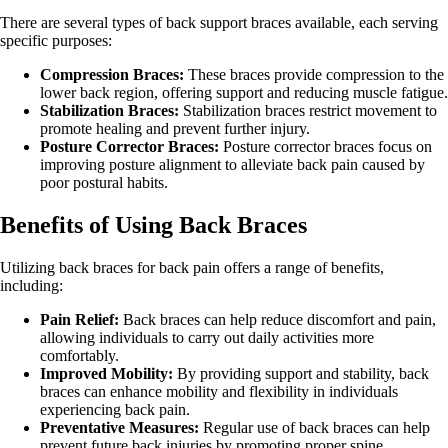
There are several types of back support braces available, each serving
specific purposes:
Compression Braces:
These braces provide compression to the
lower back region, offering support and reducing muscle fatigue.
Stabilization Braces:
Stabilization braces restrict movement to
promote healing and prevent further injury.
Posture Corrector Braces:
Posture corrector braces focus on
improving posture alignment to alleviate back pain caused by
poor postural habits.
Benefits of Using Back Braces
Utilizing back braces for back pain offers a range of benefits,
including:
Pain Relief:
Back braces can help reduce discomfort and pain,
allowing individuals to carry out daily activities more
comfortably.
Improved Mobility:
By providing support and stability, back
braces can enhance mobility and flexibility in individuals
experiencing back pain.
Preventative Measures:
Regular use of back braces can help
prevent future back injuries by promoting proper spine