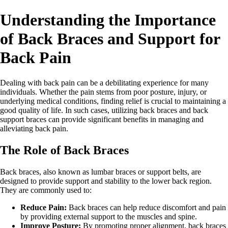
Understanding the Importance
of Back Braces and Support for
Back Pain
Dealing with back pain can be a debilitating experience for many
individuals. Whether the pain stems from poor posture, injury, or
underlying medical conditions, finding relief is crucial to maintaining a
good quality of life. In such cases, utilizing back braces and back
support braces can provide significant benefits in managing and
alleviating back pain.
The Role of Back Braces
Back braces, also known as lumbar braces or support belts, are
designed to provide support and stability to the lower back region.
They are commonly used to:
Reduce Pain:
Back braces can help reduce discomfort and pain
by providing external support to the muscles and spine.
Improve Posture:
By promoting proper alignment, back braces