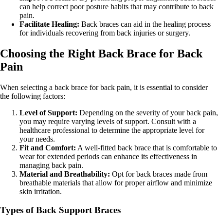
can help correct poor posture habits that may contribute to back
pain.
Facilitate Healing:
Back braces can aid in the healing process
for individuals recovering from back injuries or surgery.
Choosing the Right Back Brace for Back
Pain
When selecting a back brace for back pain, it is essential to consider
the following factors:
Level of Support:
Depending on the severity of your back pain,
you may require varying levels of support. Consult with a
healthcare professional to determine the appropriate level for
your needs.
Fit and Comfort:
A well-fitted back brace that is comfortable to
wear for extended periods can enhance its effectiveness in
managing back pain.
Material and Breathability:
Opt for back braces made from
breathable materials that allow for proper airflow and minimize
skin irritation.
Types of Back Support Braces