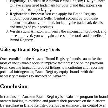
Eligibility:
To enroll in Amazon Brand Registry UK, you need
to have a registered trademark for your brand that appears on
your products or packaging.
Registration Process:
You can apply for Brand Registry
through your Amazon Seller Central account by providing
information about your brand, including the trademark details
and images of your products.
Verification:
Amazon will verify the information provided, and
once approved, you will gain access to the tools and benefits of
Brand Registry.
Utilizing Brand Registry Tools
Once enrolled in the Amazon Brand Registry, brands can make the
most of the available tools to improve their presence on the platform.
From creating impactful product listings to monitoring and reporting
potential infringement, Brand Registry equips brands with the
necessary resources to succeed on Amazon.
Conclusion
In conclusion, Amazon Brand Registry is a valuable program for brand
owners looking to establish and protect their presence on the platform.
By enrolling in Brand Registry, brands can enhance their control over