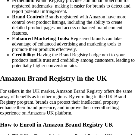
Protection:
Brand Registry provides additional protection for
registered trademarks, making it easier for brands to detect and
report potential infringement.
Brand Control:
Brands registered with Amazon have more
control over product listings, including the ability to create
detailed product pages and access enhanced brand content
features.
Enhanced Marketing Tools:
Registered brands can take
advantage of enhanced advertising and marketing tools to
promote their products effectively.
Credibility:
Having the Brand Registry badge next to your
products instills trust and credibility among customers, leading to
potentially higher conversion rates.
Amazon Brand Registry in the UK
For sellers in the UK market, Amazon Brand Registry offers the same
array of benefits as in other regions. By enrolling in the UK Brand
Registry program, brands can protect their intellectual property,
enhance their brand presence, and improve their overall selling
experience on Amazons UK platform.
How to Enroll in Amazon Brand Registry UK