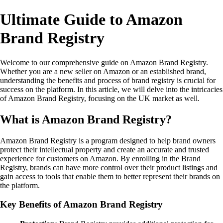
Ultimate Guide to Amazon
Brand Registry
Welcome to our comprehensive guide on Amazon Brand Registry.
Whether you are a new seller on Amazon or an established brand,
understanding the benefits and process of brand registry is crucial for
success on the platform. In this article, we will delve into the intricacies
of Amazon Brand Registry, focusing on the UK market as well.
What is Amazon Brand Registry?
Amazon Brand Registry is a program designed to help brand owners
protect their intellectual property and create an accurate and trusted
experience for customers on Amazon. By enrolling in the Brand
Registry, brands can have more control over their product listings and
gain access to tools that enable them to better represent their brands on
the platform.
Key Benefits of Amazon Brand Registry