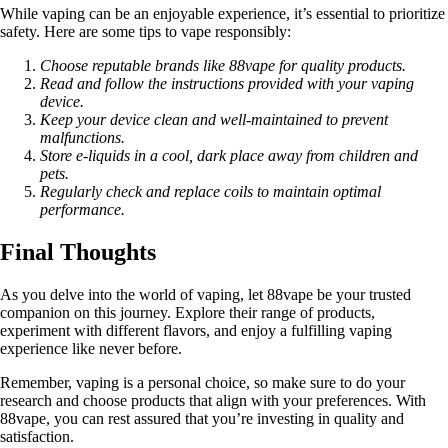
While vaping can be an enjoyable experience, it’s essential to prioritize
safety. Here are some tips to vape responsibly:
Choose reputable brands like 88vape for quality products.
Read and follow the instructions provided with your vaping
device.
Keep your device clean and well-maintained to prevent
malfunctions.
Store e-liquids in a cool, dark place away from children and
pets.
Regularly check and replace coils to maintain optimal
performance.
Final Thoughts
As you delve into the world of vaping, let 88vape be your trusted
companion on this journey. Explore their range of products,
experiment with different flavors, and enjoy a fulfilling vaping
experience like never before.
Remember, vaping is a personal choice, so make sure to do your
research and choose products that align with your preferences. With
88vape, you can rest assured that you’re investing in quality and
satisfaction.