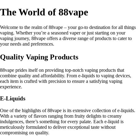
The World of 88vape
Welcome to the realm of 88vape – your go-to destination for all things
vaping. Whether you’re a seasoned vaper or just starting on your
vaping journey, 88vape offers a diverse range of products to cater to
your needs and preferences.
Quality Vaping Products
88vape prides itself on providing top-notch vaping products that
combine quality and affordability. From e-liquids to vaping devices,
each item is crafted with precision to ensure a satisfying vaping
experience.
E-Liquids
One of the highlights of 88vape is its extensive collection of e-liquids.
With a variety of flavors ranging from fruity delights to creamy
indulgences, there’s something for every palate. Each e-liquid is
meticulously formulated to deliver exceptional taste without
compromising on quality.