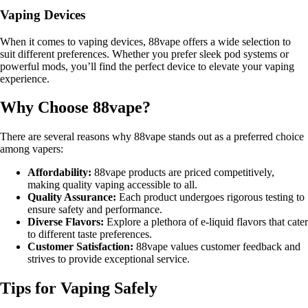
Vaping Devices
When it comes to vaping devices, 88vape offers a wide selection to
suit different preferences. Whether you prefer sleek pod systems or
powerful mods, you’ll find the perfect device to elevate your vaping
experience.
Why Choose 88vape?
There are several reasons why 88vape stands out as a preferred choice
among vapers:
Affordability:
88vape products are priced competitively,
making quality vaping accessible to all.
Quality Assurance:
Each product undergoes rigorous testing to
ensure safety and performance.
Diverse Flavors:
Explore a plethora of e-liquid flavors that cater
to different taste preferences.
Customer Satisfaction:
88vape values customer feedback and
strives to provide exceptional service.
Tips for Vaping Safely