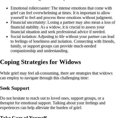
Emotional rollercoaster: The intense emotions that come with
grief can feel overwhelming at times. It is important to allow
yourself to feel and process these emotions without judgment.
Financial uncertainty: Losing a partner may also mean a loss of
financial stability. As a widow, it is crucial to assess your
financial situation and seek professional advice if needed.
Social isolation: Adjusting to life without your partner can lead
to feelings of loneliness and isolation. Connecting with friends,
family, or support groups can provide much-needed
companionship and understanding.
Coping Strategies for Widows
While grief may feel all-consuming, there are strategies that widows
can employ to navigate through this challenging time:
Seek Support
Do not hesitate to reach out to loved ones, support groups, or a
therapist for emotional support. Talking about your feelings and
experiences can help alleviate the burden of grief.
Take Care of Yourself