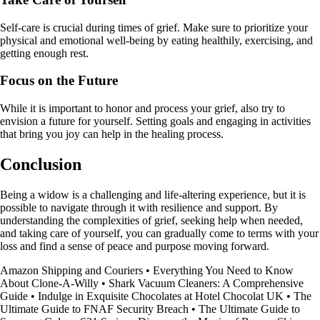
Self-care is crucial during times of grief. Make sure to prioritize your
physical and emotional well-being by eating healthily, exercising, and
getting enough rest.
Focus on the Future
While it is important to honor and process your grief, also try to
envision a future for yourself. Setting goals and engaging in activities
that bring you joy can help in the healing process.
Conclusion
Being a widow is a challenging and life-altering experience, but it is
possible to navigate through it with resilience and support. By
understanding the complexities of grief, seeking help when needed,
and taking care of yourself, you can gradually come to terms with your
loss and find a sense of peace and purpose moving forward.
Amazon Shipping and Couriers
•
Everything You Need to Know
About Clone-A-Willy
•
Shark Vacuum Cleaners: A Comprehensive
Guide
•
Indulge in Exquisite Chocolates at Hotel Chocolat UK
•
The
Ultimate Guide to FNAF Security Breach
•
The Ultimate Guide to