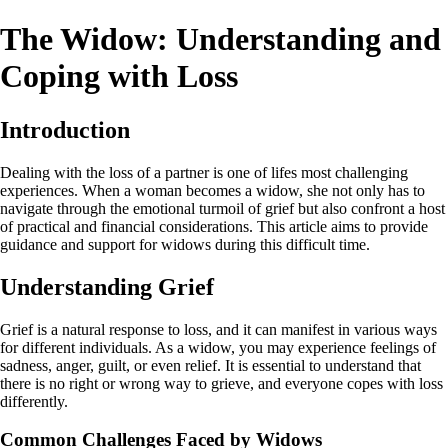
The Widow: Understanding and
Coping with Loss
Introduction
Dealing with the loss of a partner is one of lifes most challenging
experiences. When a woman becomes a widow, she not only has to
navigate through the emotional turmoil of grief but also confront a host
of practical and financial considerations. This article aims to provide
guidance and support for widows during this difficult time.
Understanding Grief
Grief is a natural response to loss, and it can manifest in various ways
for different individuals. As a widow, you may experience feelings of
sadness, anger, guilt, or even relief. It is essential to understand that
there is no right or wrong way to grieve, and everyone copes with loss
differently.
Common Challenges Faced by Widows