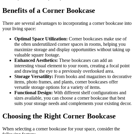
Benefits of a Corner Bookcase
There are several advantages to incorporating a corner bookcase into
your living space:
Optimal Space Utilization:
Corner bookcases make use of
the often underutilized corner spaces in rooms, helping you
maximize storage and display opportunities without taking up
valuable square footage.
Enhanced Aesthetics:
These bookcases can add an
interesting visual element to your room, creating a focal point
and drawing the eye to a previously overlooked area.
Storage Versatility:
From books and magazines to decorative
items, photo frames, and plants, corner bookcases offer
versatile storage options for a variety of items.
Functional Design:
With different shelf configurations and
sizes available, you can choose a corner bookcase that best
suits your storage needs and complements your existing decor.
Choosing the Right Corner Bookcase
When selecting a corner bookcase for your space, consider the