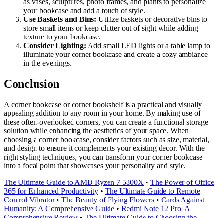
as vases, sculptures, photo frames, and plants to personalize
your bookcase and add a touch of style.
Use Baskets and Bins:
Utilize baskets or decorative bins to
store small items or keep clutter out of sight while adding
texture to your bookcase.
Consider Lighting:
Add small LED lights or a table lamp to
illuminate your corner bookcase and create a cozy ambiance
in the evenings.
Conclusion
A corner bookcase or corner bookshelf is a practical and visually
appealing addition to any room in your home. By making use of
these often-overlooked corners, you can create a functional storage
solution while enhancing the aesthetics of your space. When
choosing a corner bookcase, consider factors such as size, material,
and design to ensure it complements your existing decor. With the
right styling techniques, you can transform your corner bookcase
into a focal point that showcases your personality and style.
The Ultimate Guide to AMD Ryzen 7 5800X
•
The Power of Office
365 for Enhanced Productivity
•
The Ultimate Guide to Remote
Control Vibrator
•
The Beauty of Flying Flowers
•
Cards Against
Humanity: A Comprehensive Guide
•
Redmi Note 12 Pro: A
Comprehensive Review
•
The Ultimate Guide to Choosing the