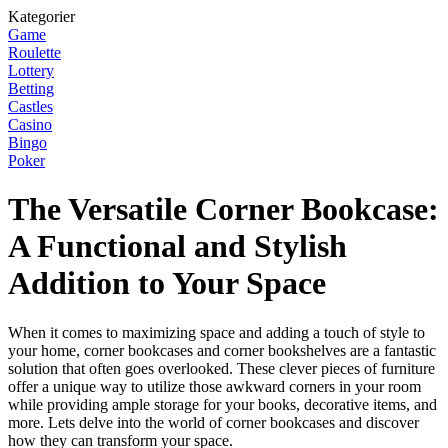
Kategorier
Game
Roulette
Lottery
Betting
Castles
Casino
Bingo
Poker
The Versatile Corner Bookcase:
A Functional and Stylish
Addition to Your Space
When it comes to maximizing space and adding a touch of style to
your home, corner bookcases and corner bookshelves are a fantastic
solution that often goes overlooked. These clever pieces of furniture
offer a unique way to utilize those awkward corners in your room
while providing ample storage for your books, decorative items, and
more. Lets delve into the world of corner bookcases and discover
how they can transform your space.