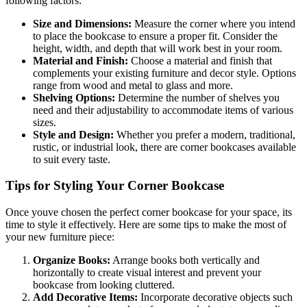
following factors:
Size and Dimensions:
Measure the corner where you intend
to place the bookcase to ensure a proper fit. Consider the
height, width, and depth that will work best in your room.
Material and Finish:
Choose a material and finish that
complements your existing furniture and decor style. Options
range from wood and metal to glass and more.
Shelving Options:
Determine the number of shelves you
need and their adjustability to accommodate items of various
sizes.
Style and Design:
Whether you prefer a modern, traditional,
rustic, or industrial look, there are corner bookcases available
to suit every taste.
Tips for Styling Your Corner Bookcase
Once youve chosen the perfect corner bookcase for your space, its
time to style it effectively. Here are some tips to make the most of
your new furniture piece:
Organize Books:
Arrange books both vertically and
horizontally to create visual interest and prevent your
bookcase from looking cluttered.
Add Decorative Items:
Incorporate decorative objects such