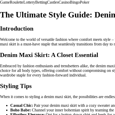
Game
Roulette
Lottery
Betting
Castles
Casino
Bingo
Poker
The Ultimate Style Guide: Deni
Introduction
Welcome to the world of versatile fashion where comfort meets style –
maxi skirt is a must-have staple that seamlessly transitions from day to 
Denim Maxi Skirt: A Closet Essential
Embraced by fashion enthusiasts and trendsetters alike, the denim maxi sk
choice for all body types, offering comfort without compromising on styl
wardrobe staple for every fashion-forward individual.
Styling Tips
When it comes to styling a denim maxi skirt, the possibilities are endle
Casual Chic:
Pair your denim maxi skirt with a cozy sweater and 
Boho Babe:
Channel your inner bohemian spirit by teaming the s
Effortless Elegance:
Opt for a button-down shirt and heels for a 