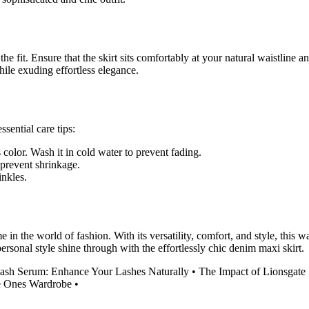
e fit. Ensure that the skirt sits comfortably at your natural waistline an
ile exuding effortless elegance.
sential care tips:
 color. Wash it in cold water to prevent fading.
 prevent shrinkage.
inkles.
e in the world of fashion. With its versatility, comfort, and style, this 
ersonal style shine through with the effortlessly chic denim maxi skirt.
ash Serum: Enhance Your Lashes Naturally
•
The Impact of Lionsgate 
le Ones Wardrobe
•