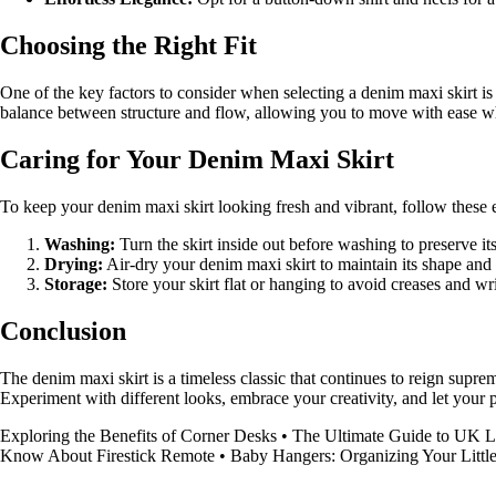
Choosing the Right Fit
One of the key factors to consider when selecting a denim maxi skirt is th
balance between structure and flow, allowing you to move with ease wh
Caring for Your Denim Maxi Skirt
To keep your denim maxi skirt looking fresh and vibrant, follow these es
Washing:
Turn the skirt inside out before washing to preserve its
Drying:
Air-dry your denim maxi skirt to maintain its shape and
Storage:
Store your skirt flat or hanging to avoid creases and wr
Conclusion
The denim maxi skirt is a timeless classic that continues to reign suprem
Experiment with different looks, embrace your creativity, and let your p
Exploring the Benefits of Corner Desks
•
The Ultimate Guide to UK L
Know About Firestick Remote
•
Baby Hangers: Organizing Your Litt