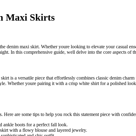
m Maxi Skirts
 the denim maxi skirt. Whether youre looking to elevate your casual e
night. In this comprehensive guide, well delve into the core aspects of t
irt is a versatile piece that effortlessly combines classic denim charm w
e. Whether youre pairing it with a crisp white shirt for a polished look 
ss. Here are some tips to help you rock this statement piece with confide
ankle boots for a perfect fall look.
kirt with a flowy blouse and layered jewelry.
sophisticated and chic outfit.