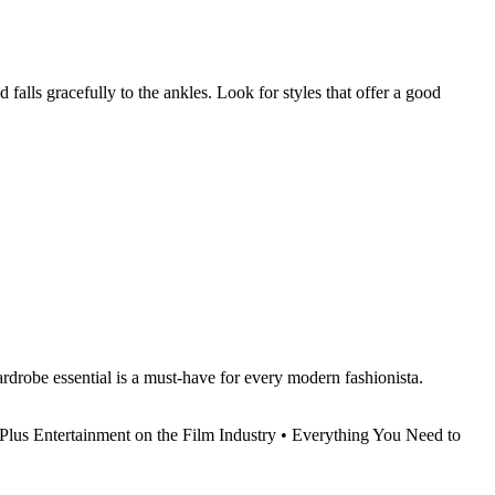
d falls gracefully to the ankles. Look for styles that offer a good
wardrobe essential is a must-have for every modern fashionista.
Plus Entertainment on the Film Industry
•
Everything You Need to