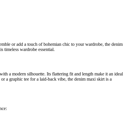
nsemble or add a touch of bohemian chic to your wardrobe, the denim
his timeless wardrobe essential.
ith a modern silhouette. Its flattering fit and length make it an ideal
or a graphic tee for a laid-back vibe, the denim maxi skirt is a
nce: