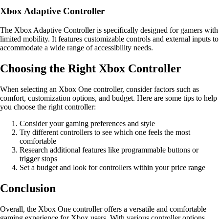
Xbox Adaptive Controller
The Xbox Adaptive Controller is specifically designed for gamers with
limited mobility. It features customizable controls and external inputs to
accommodate a wide range of accessibility needs.
Choosing the Right Xbox Controller
When selecting an Xbox One controller, consider factors such as
comfort, customization options, and budget. Here are some tips to help
you choose the right controller:
Consider your gaming preferences and style
Try different controllers to see which one feels the most
comfortable
Research additional features like programmable buttons or
trigger stops
Set a budget and look for controllers within your price range
Conclusion
Overall, the Xbox One controller offers a versatile and comfortable
gaming experience for Xbox users. With various controller options