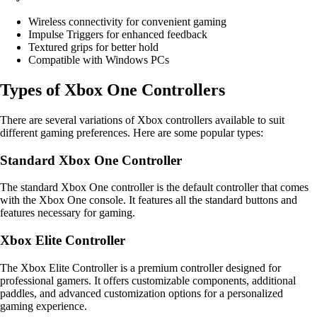
Wireless connectivity for convenient gaming
Impulse Triggers for enhanced feedback
Textured grips for better hold
Compatible with Windows PCs
Types of Xbox One Controllers
There are several variations of Xbox controllers available to suit
different gaming preferences. Here are some popular types:
Standard Xbox One Controller
The standard Xbox One controller is the default controller that comes
with the Xbox One console. It features all the standard buttons and
features necessary for gaming.
Xbox Elite Controller
The Xbox Elite Controller is a premium controller designed for
professional gamers. It offers customizable components, additional
paddles, and advanced customization options for a personalized
gaming experience.