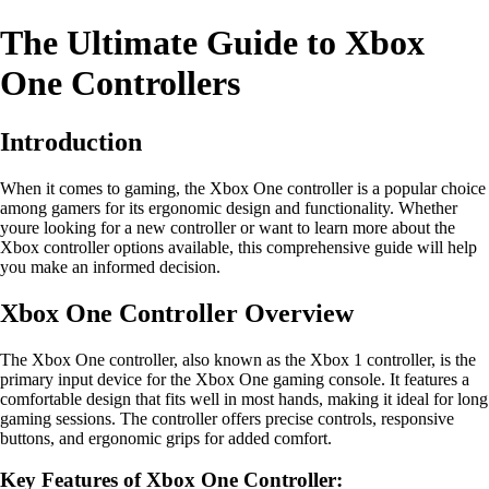
The Ultimate Guide to Xbox
One Controllers
Introduction
When it comes to gaming, the Xbox One controller is a popular choice
among gamers for its ergonomic design and functionality. Whether
youre looking for a new controller or want to learn more about the
Xbox controller options available, this comprehensive guide will help
you make an informed decision.
Xbox One Controller Overview
The Xbox One controller, also known as the Xbox 1 controller, is the
primary input device for the Xbox One gaming console. It features a
comfortable design that fits well in most hands, making it ideal for long
gaming sessions. The controller offers precise controls, responsive
buttons, and ergonomic grips for added comfort.
Key Features of Xbox One Controller: