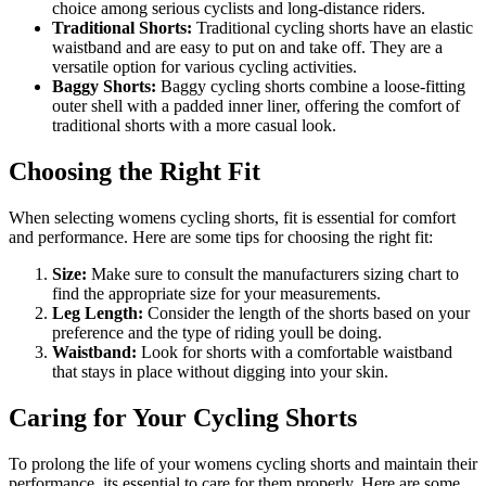
choice among serious cyclists and long-distance riders.
Traditional Shorts:
Traditional cycling shorts have an elastic
waistband and are easy to put on and take off. They are a
versatile option for various cycling activities.
Baggy Shorts:
Baggy cycling shorts combine a loose-fitting
outer shell with a padded inner liner, offering the comfort of
traditional shorts with a more casual look.
Choosing the Right Fit
When selecting womens cycling shorts, fit is essential for comfort
and performance. Here are some tips for choosing the right fit:
Size:
Make sure to consult the manufacturers sizing chart to
find the appropriate size for your measurements.
Leg Length:
Consider the length of the shorts based on your
preference and the type of riding youll be doing.
Waistband:
Look for shorts with a comfortable waistband
that stays in place without digging into your skin.
Caring for Your Cycling Shorts
To prolong the life of your womens cycling shorts and maintain their
performance, its essential to care for them properly. Here are some