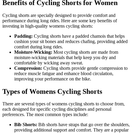
Benefits of Cycling Shorts for Women
Cycling shorts are specially designed to provide comfort and
performance during long rides. Here are some key benefits of
investing in high-quality womens cycling shorts:
Padding:
Cycling shorts have a padded chamois that helps
cushion your sit bones and reduces chafing, providing added
comfort during long rides.
Moisture-Wicking:
Most cycling shorts are made from
moisture-wicking materials that help keep you dry and
comfortable by wicking away sweat.
Compression:
Cycling shorts provide gentle compression to
reduce muscle fatigue and enhance blood circulation,
improving your performance on the bike.
Types of Womens Cycling Shorts
There are several types of womens cycling shorts to choose from,
each designed for specific cycling disciplines and personal
preferences. The most common types include:
Bib Shorts:
Bib shorts have straps that go over the shoulders,
providing additional support and comfort. They are a popular