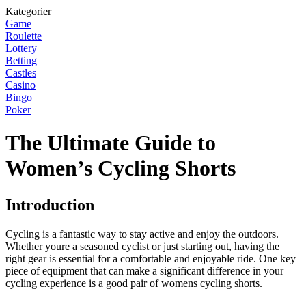
Kategorier
Game
Roulette
Lottery
Betting
Castles
Casino
Bingo
Poker
The Ultimate Guide to
Women’s Cycling Shorts
Introduction
Cycling is a fantastic way to stay active and enjoy the outdoors.
Whether youre a seasoned cyclist or just starting out, having the
right gear is essential for a comfortable and enjoyable ride. One key
piece of equipment that can make a significant difference in your
cycling experience is a good pair of womens cycling shorts.