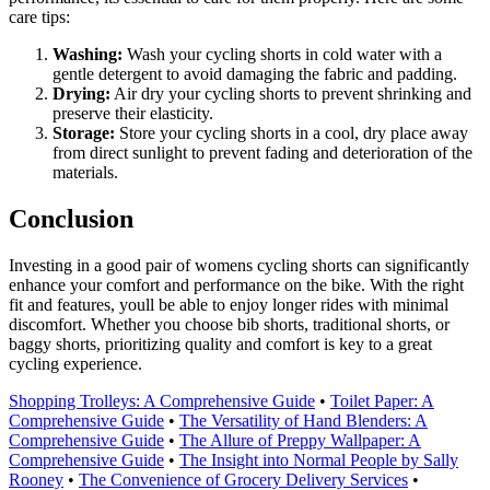
care tips:
Washing:
Wash your cycling shorts in cold water with a
gentle detergent to avoid damaging the fabric and padding.
Drying:
Air dry your cycling shorts to prevent shrinking and
preserve their elasticity.
Storage:
Store your cycling shorts in a cool, dry place away
from direct sunlight to prevent fading and deterioration of the
materials.
Conclusion
Investing in a good pair of womens cycling shorts can significantly
enhance your comfort and performance on the bike. With the right
fit and features, youll be able to enjoy longer rides with minimal
discomfort. Whether you choose bib shorts, traditional shorts, or
baggy shorts, prioritizing quality and comfort is key to a great
cycling experience.
Shopping Trolleys: A Comprehensive Guide
•
Toilet Paper: A
Comprehensive Guide
•
The Versatility of Hand Blenders: A
Comprehensive Guide
•
The Allure of Preppy Wallpaper: A
Comprehensive Guide
•
The Insight into Normal People by Sally
Rooney
•
The Convenience of Grocery Delivery Services
•