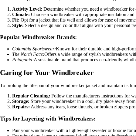
Activity Level:
Determine whether you need a windbreaker for ca
Climate:
Choose a windbreaker with appropriate insulation and f
Fit:
Opt for a jacket that fits well and allows for ease of moveme
Style:
Select a design and color that aligns with your personal ta
Popular Windbreaker Brands:
Columbia Sportswear:
Known for their durable and high-perform
The North Face:
Offers a wide range of stylish windbreakers wit
Patagonia:
A sustainable brand that produces eco-friendly wind
Caring for Your Windbreaker
To prolong the lifespan of your windbreaker jacket and maintain its funct
Regular Cleaning:
Follow the manufacturers instructions for wa
Storage:
Store your windbreaker in a cool, dry place away from d
Repairs:
Address any tears, loose threads, or broken zippers pr
Tips for Layering with Windbreakers:
Pair your windbreaker with a lightweight sweater or hoodie for
For rainy days, layer a waterproof shell over your windbreaker t