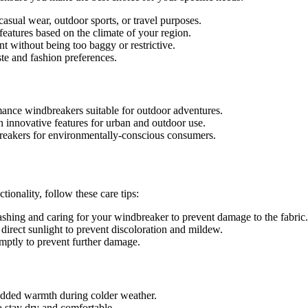
sual wear, outdoor sports, or travel purposes.
eatures based on the climate of your region.
nt without being too baggy or restrictive.
ste and fashion preferences.
ance windbreakers suitable for outdoor adventures.
h innovative features for urban and outdoor use.
breakers for environmentally-conscious consumers.
ionality, follow these care tips:
shing and caring for your windbreaker to prevent damage to the fabric.
irect sunlight to prevent discoloration and mildew.
omptly to prevent further damage.
 added warmth during colder weather.
o stay dry and comfortable.