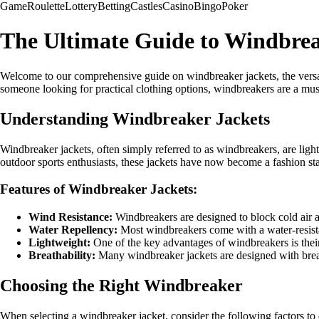
Game
Roulette
Lottery
Betting
Castles
Casino
Bingo
Poker
The Ultimate Guide to Windbrea
Welcome to our comprehensive guide on windbreaker jackets, the versati
someone looking for practical clothing options, windbreakers are a mu
Understanding Windbreaker Jackets
Windbreaker jackets, often simply referred to as windbreakers, are ligh
outdoor sports enthusiasts, these jackets have now become a fashion stapl
Features of Windbreaker Jackets:
Wind Resistance:
Windbreakers are designed to block cold air 
Water Repellency:
Most windbreakers come with a water-resistan
Lightweight:
One of the key advantages of windbreakers is their 
Breathability:
Many windbreaker jackets are designed with breath
Choosing the Right Windbreaker
When selecting a windbreaker jacket, consider the following factors to