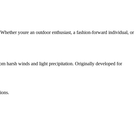
 Whether youre an outdoor enthusiast, a fashion-forward individual, or
rom harsh winds and light precipitation. Originally developed for
ions.