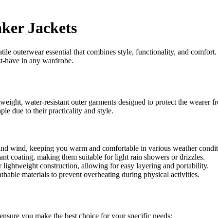
ker Jackets
le outerwear essential that combines style, functionality, and comfort.
st-have in any wardrobe.
tweight, water-resistant outer garments designed to protect the wearer f
e due to their practicality and style.
and wind, keeping you warm and comfortable in various weather condit
t coating, making them suitable for light rain showers or drizzles.
lightweight construction, allowing for easy layering and portability.
able materials to prevent overheating during physical activities.
 ensure you make the best choice for your specific needs: