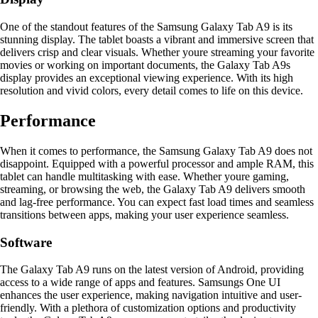
One of the standout features of the Samsung Galaxy Tab A9 is its
stunning display. The tablet boasts a vibrant and immersive screen that
delivers crisp and clear visuals. Whether youre streaming your favorite
movies or working on important documents, the Galaxy Tab A9s
display provides an exceptional viewing experience. With its high
resolution and vivid colors, every detail comes to life on this device.
Performance
When it comes to performance, the Samsung Galaxy Tab A9 does not
disappoint. Equipped with a powerful processor and ample RAM, this
tablet can handle multitasking with ease. Whether youre gaming,
streaming, or browsing the web, the Galaxy Tab A9 delivers smooth
and lag-free performance. You can expect fast load times and seamless
transitions between apps, making your user experience seamless.
Software
The Galaxy Tab A9 runs on the latest version of Android, providing
access to a wide range of apps and features. Samsungs One UI
enhances the user experience, making navigation intuitive and user-
friendly. With a plethora of customization options and productivity