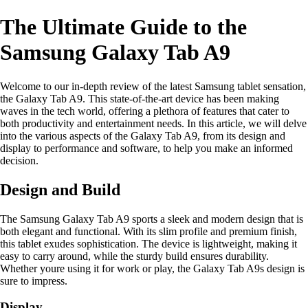
The Ultimate Guide to the
Samsung Galaxy Tab A9
Welcome to our in-depth review of the latest Samsung tablet sensation,
the Galaxy Tab A9. This state-of-the-art device has been making
waves in the tech world, offering a plethora of features that cater to
both productivity and entertainment needs. In this article, we will delve
into the various aspects of the Galaxy Tab A9, from its design and
display to performance and software, to help you make an informed
decision.
Design and Build
The Samsung Galaxy Tab A9 sports a sleek and modern design that is
both elegant and functional. With its slim profile and premium finish,
this tablet exudes sophistication. The device is lightweight, making it
easy to carry around, while the sturdy build ensures durability.
Whether youre using it for work or play, the Galaxy Tab A9s design is
sure to impress.
Display