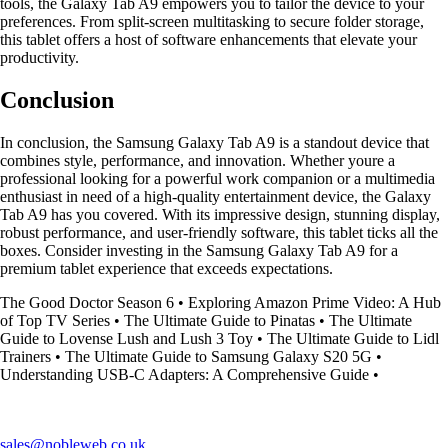
tools, the Galaxy Tab A9 empowers you to tailor the device to your
preferences. From split-screen multitasking to secure folder storage,
this tablet offers a host of software enhancements that elevate your
productivity.
Conclusion
In conclusion, the Samsung Galaxy Tab A9 is a standout device that
combines style, performance, and innovation. Whether youre a
professional looking for a powerful work companion or a multimedia
enthusiast in need of a high-quality entertainment device, the Galaxy
Tab A9 has you covered. With its impressive design, stunning display,
robust performance, and user-friendly software, this tablet ticks all the
boxes. Consider investing in the Samsung Galaxy Tab A9 for a
premium tablet experience that exceeds expectations.
The Good Doctor Season 6
•
Exploring Amazon Prime Video: A Hub
of Top TV Series
•
The Ultimate Guide to Pinatas
•
The Ultimate
Guide to Lovense Lush and Lush 3 Toy
•
The Ultimate Guide to Lidl
Trainers
•
The Ultimate Guide to Samsung Galaxy S20 5G
•
Understanding USB-C Adapters: A Comprehensive Guide
•
sales@nobleweb.co.uk