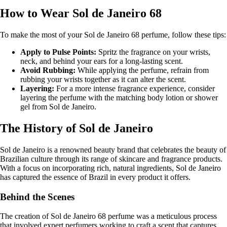
How to Wear Sol de Janeiro 68
To make the most of your Sol de Janeiro 68 perfume, follow these tips:
Apply to Pulse Points:
Spritz the fragrance on your wrists,
neck, and behind your ears for a long-lasting scent.
Avoid Rubbing:
While applying the perfume, refrain from
rubbing your wrists together as it can alter the scent.
Layering:
For a more intense fragrance experience, consider
layering the perfume with the matching body lotion or shower
gel from Sol de Janeiro.
The History of Sol de Janeiro
Sol de Janeiro is a renowned beauty brand that celebrates the beauty of
Brazilian culture through its range of skincare and fragrance products.
With a focus on incorporating rich, natural ingredients, Sol de Janeiro
has captured the essence of Brazil in every product it offers.
Behind the Scenes
The creation of Sol de Janeiro 68 perfume was a meticulous process
that involved expert perfumers working to craft a scent that captures