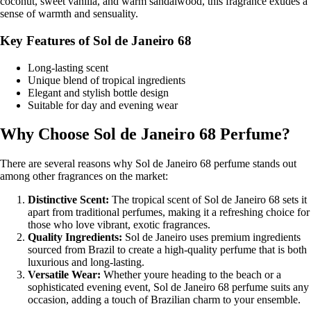
coconut, sweet vanilla, and warm sandalwood, this fragrance exudes a
sense of warmth and sensuality.
Key Features of Sol de Janeiro 68
Long-lasting scent
Unique blend of tropical ingredients
Elegant and stylish bottle design
Suitable for day and evening wear
Why Choose Sol de Janeiro 68 Perfume?
There are several reasons why Sol de Janeiro 68 perfume stands out
among other fragrances on the market:
Distinctive Scent:
The tropical scent of Sol de Janeiro 68 sets it
apart from traditional perfumes, making it a refreshing choice for
those who love vibrant, exotic fragrances.
Quality Ingredients:
Sol de Janeiro uses premium ingredients
sourced from Brazil to create a high-quality perfume that is both
luxurious and long-lasting.
Versatile Wear:
Whether youre heading to the beach or a
sophisticated evening event, Sol de Janeiro 68 perfume suits any
occasion, adding a touch of Brazilian charm to your ensemble.