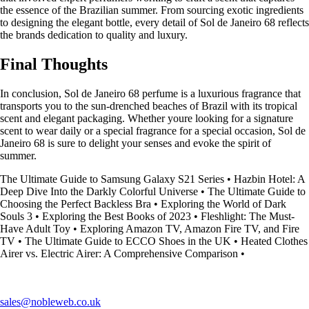
the essence of the Brazilian summer. From sourcing exotic ingredients
to designing the elegant bottle, every detail of Sol de Janeiro 68 reflects
the brands dedication to quality and luxury.
Final Thoughts
In conclusion, Sol de Janeiro 68 perfume is a luxurious fragrance that
transports you to the sun-drenched beaches of Brazil with its tropical
scent and elegant packaging. Whether youre looking for a signature
scent to wear daily or a special fragrance for a special occasion, Sol de
Janeiro 68 is sure to delight your senses and evoke the spirit of
summer.
The Ultimate Guide to Samsung Galaxy S21 Series
•
Hazbin Hotel: A
Deep Dive Into the Darkly Colorful Universe
•
The Ultimate Guide to
Choosing the Perfect Backless Bra
•
Exploring the World of Dark
Souls 3
•
Exploring the Best Books of 2023
•
Fleshlight: The Must-
Have Adult Toy
•
Exploring Amazon TV, Amazon Fire TV, and Fire
TV
•
The Ultimate Guide to ECCO Shoes in the UK
•
Heated Clothes
Airer vs. Electric Airer: A Comprehensive Comparison
•
sales@nobleweb.co.uk