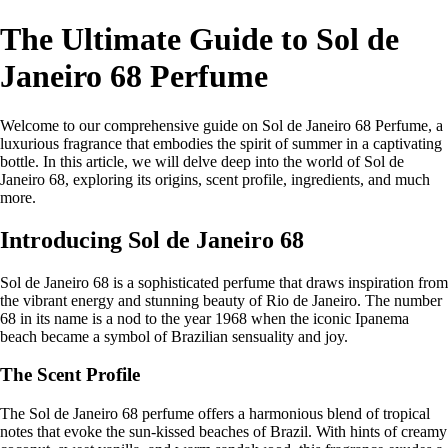
The Ultimate Guide to Sol de
Janeiro 68 Perfume
Welcome to our comprehensive guide on Sol de Janeiro 68 Perfume, a
luxurious fragrance that embodies the spirit of summer in a captivating
bottle. In this article, we will delve deep into the world of Sol de
Janeiro 68, exploring its origins, scent profile, ingredients, and much
more.
Introducing Sol de Janeiro 68
Sol de Janeiro 68 is a sophisticated perfume that draws inspiration from
the vibrant energy and stunning beauty of Rio de Janeiro. The number
68 in its name is a nod to the year 1968 when the iconic Ipanema
beach became a symbol of Brazilian sensuality and joy.
The Scent Profile
The Sol de Janeiro 68 perfume offers a harmonious blend of tropical
notes that evoke the sun-kissed beaches of Brazil. With hints of creamy