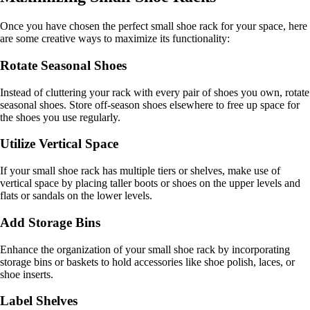
Once you have chosen the perfect small shoe rack for your space, here
are some creative ways to maximize its functionality:
Rotate Seasonal Shoes
Instead of cluttering your rack with every pair of shoes you own, rotate
seasonal shoes. Store off-season shoes elsewhere to free up space for
the shoes you use regularly.
Utilize Vertical Space
If your small shoe rack has multiple tiers or shelves, make use of
vertical space by placing taller boots or shoes on the upper levels and
flats or sandals on the lower levels.
Add Storage Bins
Enhance the organization of your small shoe rack by incorporating
storage bins or baskets to hold accessories like shoe polish, laces, or
shoe inserts.
Label Shelves