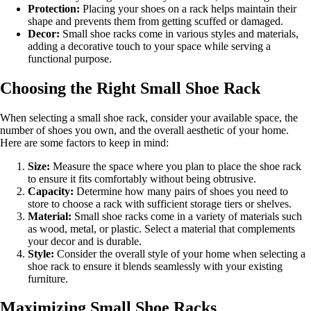
Protection:
Placing your shoes on a rack helps maintain their
shape and prevents them from getting scuffed or damaged.
Decor:
Small shoe racks come in various styles and materials,
adding a decorative touch to your space while serving a
functional purpose.
Choosing the Right Small Shoe Rack
When selecting a small shoe rack, consider your available space, the
number of shoes you own, and the overall aesthetic of your home.
Here are some factors to keep in mind:
Size:
Measure the space where you plan to place the shoe rack
to ensure it fits comfortably without being obtrusive.
Capacity:
Determine how many pairs of shoes you need to
store to choose a rack with sufficient storage tiers or shelves.
Material:
Small shoe racks come in a variety of materials such
as wood, metal, or plastic. Select a material that complements
your decor and is durable.
Style:
Consider the overall style of your home when selecting a
shoe rack to ensure it blends seamlessly with your existing
furniture.
Maximizing Small Shoe Racks