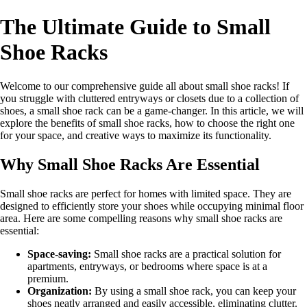
The Ultimate Guide to Small
Shoe Racks
Welcome to our comprehensive guide all about small shoe racks! If
you struggle with cluttered entryways or closets due to a collection of
shoes, a small shoe rack can be a game-changer. In this article, we will
explore the benefits of small shoe racks, how to choose the right one
for your space, and creative ways to maximize its functionality.
Why Small Shoe Racks Are Essential
Small shoe racks are perfect for homes with limited space. They are
designed to efficiently store your shoes while occupying minimal floor
area. Here are some compelling reasons why small shoe racks are
essential:
Space-saving:
Small shoe racks are a practical solution for
apartments, entryways, or bedrooms where space is at a
premium.
Organization:
By using a small shoe rack, you can keep your
shoes neatly arranged and easily accessible, eliminating clutter.