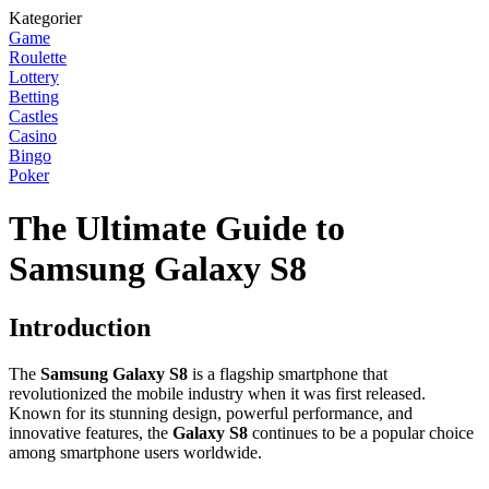
Kategorier
Game
Roulette
Lottery
Betting
Castles
Casino
Bingo
Poker
The Ultimate Guide to
Samsung Galaxy S8
Introduction
The
Samsung Galaxy S8
is a flagship smartphone that
revolutionized the mobile industry when it was first released.
Known for its stunning design, powerful performance, and
innovative features, the
Galaxy S8
continues to be a popular choice
among smartphone users worldwide.