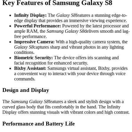
Key Features of Samsung Galaxy S8
Infinity Display:
The
Galaxy S8
features a stunning edge-to-
edge display that provides an immersive viewing experience.
Powerful Performance:
Powered by the latest processor and
ample RAM, the
Samsung Galaxy S8
delivers smooth and lag-
free performance.
Impressive Camera:
With a high-quality camera system, the
Galaxy S8
captures sharp and vibrant photos in any lighting
conditions.
Biometric Security:
The device offers iris scanning and
facial recognition for enhanced security.
Bixby Assistant:
Samsungs virtual assistant, Bixby, provides
a convenient way to interact with your device through voice
commands.
Design and Display
The
Samsung Galaxy S8
features a sleek and stylish design with a
curved glass body that fits comfortably in the hand. The Infinity
Display offers stunning visuals with vibrant colors and high contrast.
Performance and Battery Life