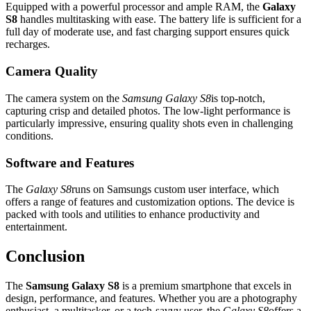
Equipped with a powerful processor and ample RAM, the
Galaxy
S8
handles multitasking with ease. The battery life is sufficient for a
full day of moderate use, and fast charging support ensures quick
recharges.
Camera Quality
The camera system on the
Samsung Galaxy S8
is top-notch,
capturing crisp and detailed photos. The low-light performance is
particularly impressive, ensuring quality shots even in challenging
conditions.
Software and Features
The
Galaxy S8
runs on Samsungs custom user interface, which
offers a range of features and customization options. The device is
packed with tools and utilities to enhance productivity and
entertainment.
Conclusion
The
Samsung Galaxy S8
is a premium smartphone that excels in
design, performance, and features. Whether you are a photography
enthusiast, a multitasker, or a tech-savvy user, the
Galaxy S8
offers a