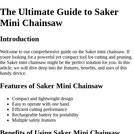
The Ultimate Guide to Saker
Mini Chainsaw
Introduction
Welcome to our comprehensive guide on the Saker mini chainsaw. If
youre looking for a powerful yet compact tool for cutting and pruning,
the Saker mini chainsaw might be the perfect solution for you. In this
article, we will dive deep into the features, benefits, and uses of this
handy device.
Features of Saker Mini Chainsaw
Compact and lightweight design
Easy to operate with one hand
Efficient cutting performance
Rechargeable battery for portability
Multiple safety features
Benefits of Using Saker Mini Chainsaw