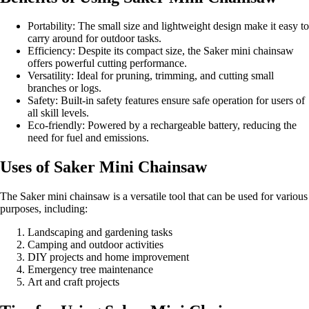
Portability: The small size and lightweight design make it easy to
carry around for outdoor tasks.
Efficiency: Despite its compact size, the Saker mini chainsaw
offers powerful cutting performance.
Versatility: Ideal for pruning, trimming, and cutting small
branches or logs.
Safety: Built-in safety features ensure safe operation for users of
all skill levels.
Eco-friendly: Powered by a rechargeable battery, reducing the
need for fuel and emissions.
Uses of Saker Mini Chainsaw
The Saker mini chainsaw is a versatile tool that can be used for various
purposes, including:
Landscaping and gardening tasks
Camping and outdoor activities
DIY projects and home improvement
Emergency tree maintenance
Art and craft projects