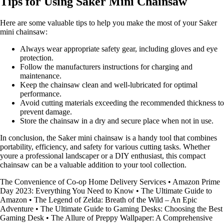
Tips for Using Saker Mini Chainsaw
Here are some valuable tips to help you make the most of your Saker
mini chainsaw:
Always wear appropriate safety gear, including gloves and eye
protection.
Follow the manufacturers instructions for charging and
maintenance.
Keep the chainsaw clean and well-lubricated for optimal
performance.
Avoid cutting materials exceeding the recommended thickness to
prevent damage.
Store the chainsaw in a dry and secure place when not in use.
In conclusion, the Saker mini chainsaw is a handy tool that combines
portability, efficiency, and safety for various cutting tasks. Whether
youre a professional landscaper or a DIY enthusiast, this compact
chainsaw can be a valuable addition to your tool collection.
The Convenience of Co-op Home Delivery Services
•
Amazon Prime
Day 2023: Everything You Need to Know
•
The Ultimate Guide to
Amazon
•
The Legend of Zelda: Breath of the Wild – An Epic
Adventure
•
The Ultimate Guide to Gaming Desks: Choosing the Best
Gaming Desk
•
The Allure of Preppy Wallpaper: A Comprehensive