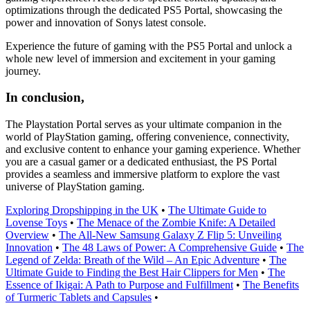
optimizations through the dedicated PS5 Portal, showcasing the
power and innovation of Sonys latest console.
Experience the future of gaming with the PS5 Portal and unlock a
whole new level of immersion and excitement in your gaming
journey.
In conclusion,
The Playstation Portal serves as your ultimate companion in the
world of PlayStation gaming, offering convenience, connectivity,
and exclusive content to enhance your gaming experience. Whether
you are a casual gamer or a dedicated enthusiast, the PS Portal
provides a seamless and immersive platform to explore the vast
universe of PlayStation gaming.
Exploring Dropshipping in the UK
•
The Ultimate Guide to
Lovense Toys
•
The Menace of the Zombie Knife: A Detailed
Overview
•
The All-New Samsung Galaxy Z Flip 5: Unveiling
Innovation
•
The 48 Laws of Power: A Comprehensive Guide
•
The
Legend of Zelda: Breath of the Wild – An Epic Adventure
•
The
Ultimate Guide to Finding the Best Hair Clippers for Men
•
The
Essence of Ikigai: A Path to Purpose and Fulfillment
•
The Benefits
of Turmeric Tablets and Capsules
•