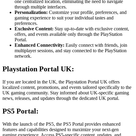
one centralized location, eliminating the need to navigate
through multiple interfaces.
Personalization:
Customize your profile, preferences, and
gaming experience to suit your individual tastes and
preferences.
Exclusive Content:
Stay up-to-date with exclusive content,
offers, and events available only through the PlayStation
Portal.
Enhanced Connectivity:
Easily connect with friends, join
multiplayer sessions, and stay connected to the PlayStation
network.
Playstation Portal UK:
If you are located in the UK, the Playstation Portal UK offers
localized content, promotions, and events tailored specifically to the
UK gaming community. Stay informed about UK-specific gaming
news, releases, and updates through the dedicated UK portal.
PS5 Portal:
With the launch of the PS5, the PS5 Portal provides enhanced
features and capabilities designed to maximize your next-gen
gaming experience. Access PS5-specific content, updates, and