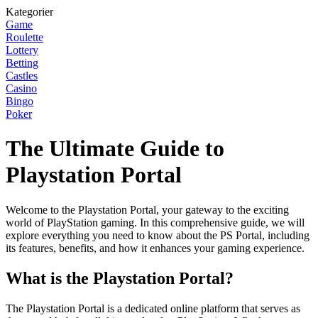
Kategorier
Game
Roulette
Lottery
Betting
Castles
Casino
Bingo
Poker
The Ultimate Guide to
Playstation Portal
Welcome to the Playstation Portal, your gateway to the exciting
world of PlayStation gaming. In this comprehensive guide, we will
explore everything you need to know about the PS Portal, including
its features, benefits, and how it enhances your gaming experience.
What is the Playstation Portal?
The Playstation Portal is a dedicated online platform that serves as