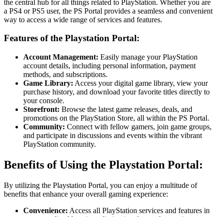
the central hub for all things related to PlayStation. Whether you are
a PS4 or PS5 user, the PS Portal provides a seamless and convenient
way to access a wide range of services and features.
Features of the Playstation Portal:
Account Management:
Easily manage your PlayStation
account details, including personal information, payment
methods, and subscriptions.
Game Library:
Access your digital game library, view your
purchase history, and download your favorite titles directly to
your console.
Storefront:
Browse the latest game releases, deals, and
promotions on the PlayStation Store, all within the PS Portal.
Community:
Connect with fellow gamers, join game groups,
and participate in discussions and events within the vibrant
PlayStation community.
Benefits of Using the Playstation Portal:
By utilizing the Playstation Portal, you can enjoy a multitude of
benefits that enhance your overall gaming experience:
Convenience:
Access all PlayStation services and features in