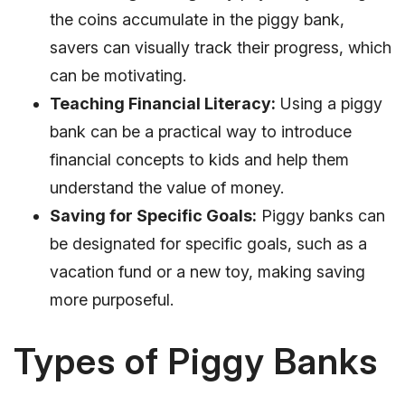
the coins accumulate in the piggy bank,
savers can visually track their progress, which
can be motivating.
Teaching Financial Literacy:
Using a piggy
bank can be a practical way to introduce
financial concepts to kids and help them
understand the value of money.
Saving for Specific Goals:
Piggy banks can
be designated for specific goals, such as a
vacation fund or a new toy, making saving
more purposeful.
Types of Piggy Banks