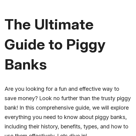
The Ultimate
Guide to Piggy
Banks
Are you looking for a fun and effective way to
save money? Look no further than the trusty piggy
bank! In this comprehensive guide, we will explore
everything you need to know about piggy banks,
including their history, benefits, types, and how to
use them effectively. Lets dive in!