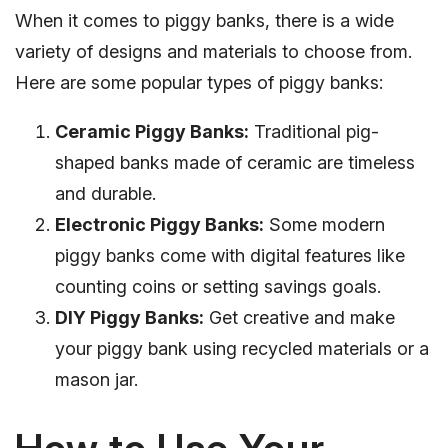
When it comes to piggy banks, there is a wide
variety of designs and materials to choose from.
Here are some popular types of piggy banks:
Ceramic Piggy Banks:
Traditional pig-
shaped banks made of ceramic are timeless
and durable.
Electronic Piggy Banks:
Some modern
piggy banks come with digital features like
counting coins or setting savings goals.
DIY Piggy Banks:
Get creative and make
your piggy bank using recycled materials or a
mason jar.