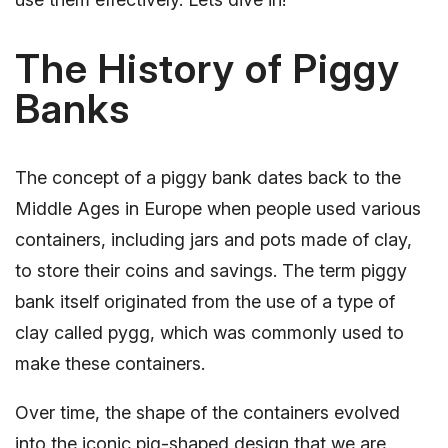
The History of Piggy
Banks
The concept of a piggy bank dates back to the
Middle Ages in Europe when people used various
containers, including jars and pots made of clay,
to store their coins and savings. The term piggy
bank itself originated from the use of a type of
clay called pygg, which was commonly used to
make these containers.
Over time, the shape of the containers evolved
into the iconic pig-shaped design that we are