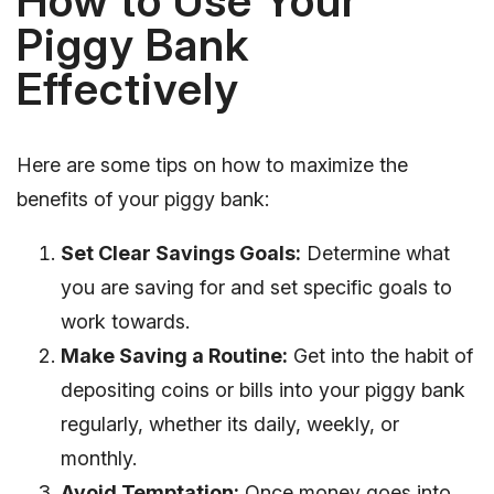
How to Use Your
Piggy Bank
Effectively
Here are some tips on how to maximize the
benefits of your piggy bank:
Set Clear Savings Goals:
Determine what
you are saving for and set specific goals to
work towards.
Make Saving a Routine:
Get into the habit of
depositing coins or bills into your piggy bank
regularly, whether its daily, weekly, or
monthly.
Avoid Temptation:
Once money goes into