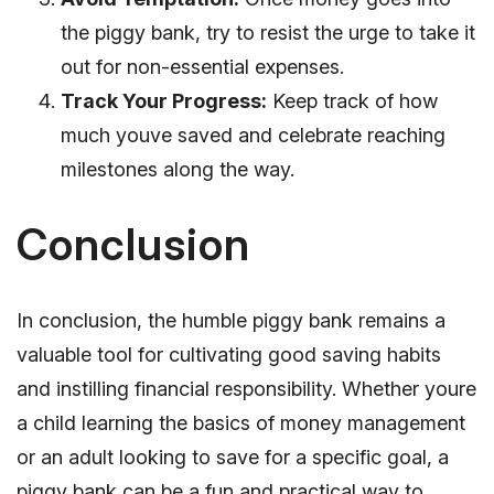
the piggy bank, try to resist the urge to take it
out for non-essential expenses.
Track Your Progress:
Keep track of how
much youve saved and celebrate reaching
milestones along the way.
Conclusion
In conclusion, the humble piggy bank remains a
valuable tool for cultivating good saving habits
and instilling financial responsibility. Whether youre
a child learning the basics of money management
or an adult looking to save for a specific goal, a
piggy bank can be a fun and practical way to