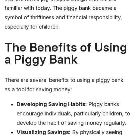
familiar with today. The piggy bank became a
symbol of thriftiness and financial responsibility,
especially for children.
The Benefits of Using
a Piggy Bank
There are several benefits to using a piggy bank
as a tool for saving money:
Developing Saving Habits:
Piggy banks
encourage individuals, particularly children, to
develop the habit of saving money regularly.
Visualizing Savings:
By physically seeing