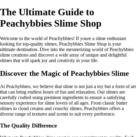
The Ultimate Guide to
Peachybbies Slime Shop
Welcome to the world of Peachybbies! If youre a slime enthusiast
looking for top-quality slimes, Peachybbies Slime Shop is your
ultimate destination. Dive into the mesmerizing world of Peachybbies
slime creations and discover a wide array of unique and delightful
slimes that will spark joy and creativity in your life.
Discover the Magic of Peachybbies Slime
At Peachybbies, we believe that slime is not just a toy but a form of art
that can bring endless hours of fun and relaxation. Our slimes are
carefully crafted using premium ingredients to ensure a satisfying
sensory experience for slime lovers of all ages. From classic butter
slimes to cloud creams and crunchy slimes, Peachybbies offers a
diverse range of textures and scents to suit every preference.
The Quality Difference