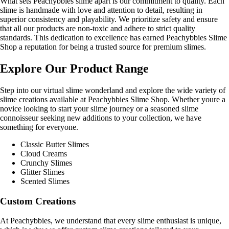
What sets Peachybbies slime apart is our commitment to quality. Each
slime is handmade with love and attention to detail, resulting in
superior consistency and playability. We prioritize safety and ensure
that all our products are non-toxic and adhere to strict quality
standards. This dedication to excellence has earned Peachybbies Slime
Shop a reputation for being a trusted source for premium slimes.
Explore Our Product Range
Step into our virtual slime wonderland and explore the wide variety of
slime creations available at Peachybbies Slime Shop. Whether youre a
novice looking to start your slime journey or a seasoned slime
connoisseur seeking new additions to your collection, we have
something for everyone.
Classic Butter Slimes
Cloud Creams
Crunchy Slimes
Glitter Slimes
Scented Slimes
Custom Creations
At Peachybbies, we understand that every slime enthusiast is unique,