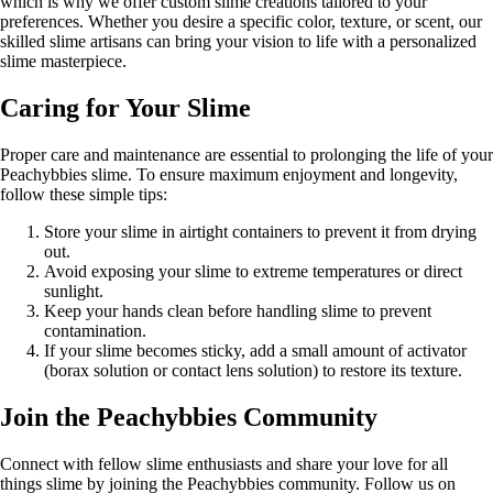
which is why we offer custom slime creations tailored to your
preferences. Whether you desire a specific color, texture, or scent, our
skilled slime artisans can bring your vision to life with a personalized
slime masterpiece.
Caring for Your Slime
Proper care and maintenance are essential to prolonging the life of your
Peachybbies slime. To ensure maximum enjoyment and longevity,
follow these simple tips:
Store your slime in airtight containers to prevent it from drying
out.
Avoid exposing your slime to extreme temperatures or direct
sunlight.
Keep your hands clean before handling slime to prevent
contamination.
If your slime becomes sticky, add a small amount of activator
(borax solution or contact lens solution) to restore its texture.
Join the Peachybbies Community
Connect with fellow slime enthusiasts and share your love for all
things slime by joining the Peachybbies community. Follow us on