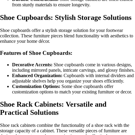
from sturdy materials to ensure longevity.
Shoe Cupboards: Stylish Storage Solutions
Shoe cupboards offer a stylish storage solution for your footwear
collection. These furniture pieces blend functionality with aesthetics to
enhance your home décor.
Features of Shoe Cupboards:
Decorative Accents:
Shoe cupboards come in various designs,
including mirrored panels, intricate carvings, and glossy finishes.
Enhanced Organization:
Cupboards with internal dividers and
adjustable shelves help you organize your shoes efficiently.
Customization Options:
Some shoe cupboards offer
customization options to match your existing furniture or decor.
Shoe Rack Cabinets: Versatile and
Practical Solutions
Shoe rack cabinets combine the functionality of a shoe rack with the
storage capacity of a cabinet. These versatile pieces of furniture are