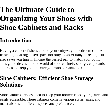
The Ultimate Guide to
Organizing Your Shoes with
Shoe Cabinets and Racks
Introduction
Having a clutter of shoes around your entryway or bedroom can be
frustrating. An organized space not only looks visually appealing but
also saves you time in finding the perfect pair to match your outfit.
This guide delves into the world of shoe cabinets, storage, cupboards,
and racks to help you optimize your shoe organization.
Shoe Cabinets: Efficient Shoe Storage
Solutions
Shoe cabinets are designed to keep your footwear neatly organized and
easily accessible. These cabinets come in various styles, sizes, and
materials to suit different spaces and preferences.