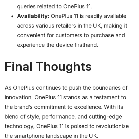
queries related to OnePlus 11.
Availability:
OnePlus 11 is readily available
across various retailers in the UK, making it
convenient for customers to purchase and
experience the device firsthand.
Final Thoughts
As OnePlus continues to push the boundaries of
innovation, OnePlus 11 stands as a testament to
the brand’s commitment to excellence. With its
blend of style, performance, and cutting-edge
technology, OnePlus 11 is poised to revolutionize
the smartphone landscape in the UK.