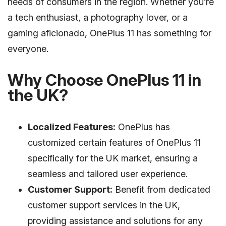
needs of consumers in the region. Whether you’re
a tech enthusiast, a photography lover, or a
gaming aficionado, OnePlus 11 has something for
everyone.
Why Choose OnePlus 11 in
the UK?
Localized Features:
OnePlus has
customized certain features of OnePlus 11
specifically for the UK market, ensuring a
seamless and tailored user experience.
Customer Support:
Benefit from dedicated
customer support services in the UK,
providing assistance and solutions for any