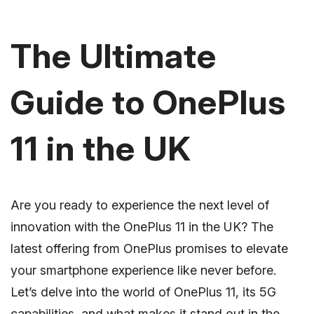
The Ultimate
Guide to OnePlus
11 in the UK
Are you ready to experience the next level of
innovation with the OnePlus 11 in the UK? The
latest offering from OnePlus promises to elevate
your smartphone experience like never before.
Let’s delve into the world of OnePlus 11, its 5G
capabilities, and what makes it stand out in the