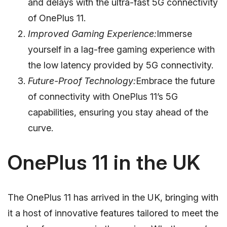
and delays with the ultra-fast 5G connectivity
of OnePlus 11.
Improved Gaming Experience:
Immerse
yourself in a lag-free gaming experience with
the low latency provided by 5G connectivity.
Future-Proof Technology:
Embrace the future
of connectivity with OnePlus 11’s 5G
capabilities, ensuring you stay ahead of the
curve.
OnePlus 11 in the UK
The OnePlus 11 has arrived in the UK, bringing with
it a host of innovative features tailored to meet the