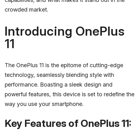
crowded market.
Introducing OnePlus
11
The OnePlus 11 is the epitome of cutting-edge
technology, seamlessly blending style with
performance. Boasting a sleek design and
powerful features, this device is set to redefine the
way you use your smartphone.
Key Features of OnePlus 11: