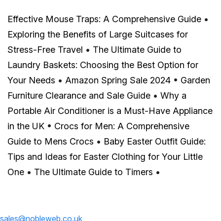
Effective Mouse Traps: A Comprehensive Guide
•
Exploring the Benefits of Large Suitcases for
Stress-Free Travel
•
The Ultimate Guide to
Laundry Baskets: Choosing the Best Option for
Your Needs
•
Amazon Spring Sale 2024
•
Garden
Furniture Clearance and Sale Guide
•
Why a
Portable Air Conditioner is a Must-Have Appliance
in the UK
•
Crocs for Men: A Comprehensive
Guide to Mens Crocs
•
Baby Easter Outfit Guide:
Tips and Ideas for Easter Clothing for Your Little
One
•
The Ultimate Guide to Timers
•
sales@nobleweb.co.uk