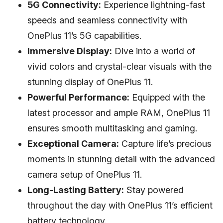
5G Connectivity:
Experience lightning-fast
speeds and seamless connectivity with
OnePlus 11’s 5G capabilities.
Immersive Display:
Dive into a world of
vivid colors and crystal-clear visuals with the
stunning display of OnePlus 11.
Powerful Performance:
Equipped with the
latest processor and ample RAM, OnePlus 11
ensures smooth multitasking and gaming.
Exceptional Camera:
Capture life’s precious
moments in stunning detail with the advanced
camera setup of OnePlus 11.
Long-Lasting Battery:
Stay powered
throughout the day with OnePlus 11’s efficient
battery technology.