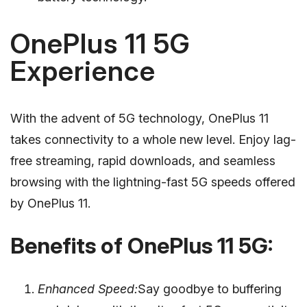
OnePlus 11 5G
Experience
With the advent of 5G technology, OnePlus 11
takes connectivity to a whole new level. Enjoy lag-
free streaming, rapid downloads, and seamless
browsing with the lightning-fast 5G speeds offered
by OnePlus 11.
Benefits of OnePlus 11 5G:
Enhanced Speed:
Say goodbye to buffering