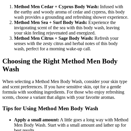
Method Men Cedar + Cyprus Body Wash:
Infused with
the earthy and woody aroma of cedar and cypress, this body
wash provides a grounding and refreshing shower experience.
Method Men Sea + Surf Body Wash:
Experience the
invigorating scent of the sea with this body wash, leaving
your skin feeling rejuvenated and energized.
Method Men Citrus + Sage Body Wash:
Refresh your
senses with the zesty citrus and herbal notes of this body
wash, perfect for a morning wake-up call.
Choosing the Right Method Men Body
Wash
When selecting a Method Men Body Wash, consider your skin type
and scent preferences. If you have sensitive skin, opt for a gentle
formula with soothing ingredients. For those who enjoy refreshing
scents, choose a variant that aligns with your favorite aromas.
Tips for Using Method Men Body Wash
Apply a small amount:
A little goes a long way with Method
Men Body Wash. Start with a small amount and lather up for
best results.