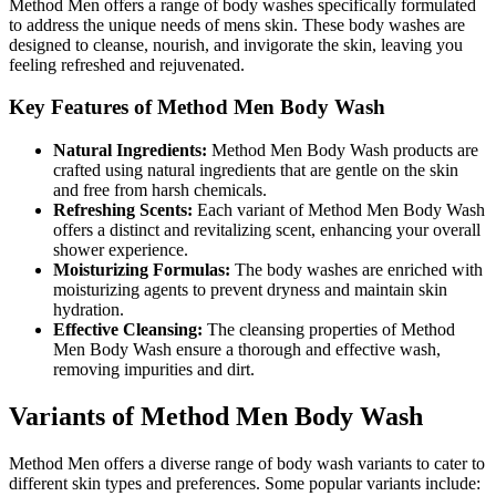
Method Men offers a range of body washes specifically formulated
to address the unique needs of mens skin. These body washes are
designed to cleanse, nourish, and invigorate the skin, leaving you
feeling refreshed and rejuvenated.
Key Features of Method Men Body Wash
Natural Ingredients:
Method Men Body Wash products are
crafted using natural ingredients that are gentle on the skin
and free from harsh chemicals.
Refreshing Scents:
Each variant of Method Men Body Wash
offers a distinct and revitalizing scent, enhancing your overall
shower experience.
Moisturizing Formulas:
The body washes are enriched with
moisturizing agents to prevent dryness and maintain skin
hydration.
Effective Cleansing:
The cleansing properties of Method
Men Body Wash ensure a thorough and effective wash,
removing impurities and dirt.
Variants of Method Men Body Wash
Method Men offers a diverse range of body wash variants to cater to
different skin types and preferences. Some popular variants include: