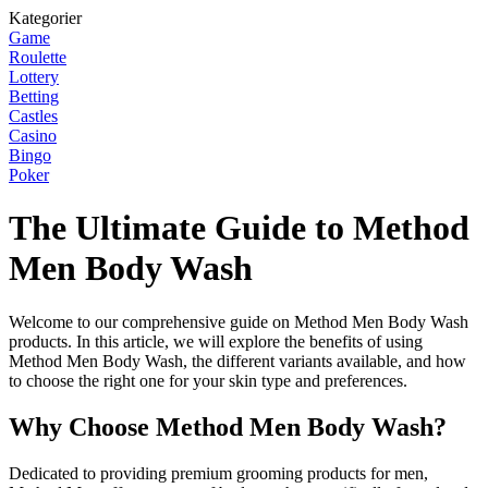
Kategorier
Game
Roulette
Lottery
Betting
Castles
Casino
Bingo
Poker
The Ultimate Guide to Method
Men Body Wash
Welcome to our comprehensive guide on Method Men Body Wash
products. In this article, we will explore the benefits of using
Method Men Body Wash, the different variants available, and how
to choose the right one for your skin type and preferences.
Why Choose Method Men Body Wash?
Dedicated to providing premium grooming products for men,