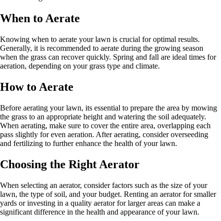
When to Aerate
Knowing when to aerate your lawn is crucial for optimal results.
Generally, it is recommended to aerate during the growing season
when the grass can recover quickly. Spring and fall are ideal times for
aeration, depending on your grass type and climate.
How to Aerate
Before aerating your lawn, its essential to prepare the area by mowing
the grass to an appropriate height and watering the soil adequately.
When aerating, make sure to cover the entire area, overlapping each
pass slightly for even aeration. After aerating, consider overseeding
and fertilizing to further enhance the health of your lawn.
Choosing the Right Aerator
When selecting an aerator, consider factors such as the size of your
lawn, the type of soil, and your budget. Renting an aerator for smaller
yards or investing in a quality aerator for larger areas can make a
significant difference in the health and appearance of your lawn.