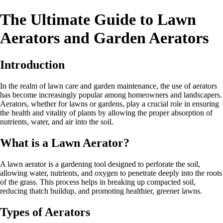
The Ultimate Guide to Lawn
Aerators and Garden Aerators
Introduction
In the realm of lawn care and garden maintenance, the use of aerators
has become increasingly popular among homeowners and landscapers.
Aerators, whether for lawns or gardens, play a crucial role in ensuring
the health and vitality of plants by allowing the proper absorption of
nutrients, water, and air into the soil.
What is a Lawn Aerator?
A lawn aerator is a gardening tool designed to perforate the soil,
allowing water, nutrients, and oxygen to penetrate deeply into the roots
of the grass. This process helps in breaking up compacted soil,
reducing thatch buildup, and promoting healthier, greener lawns.
Types of Aerators