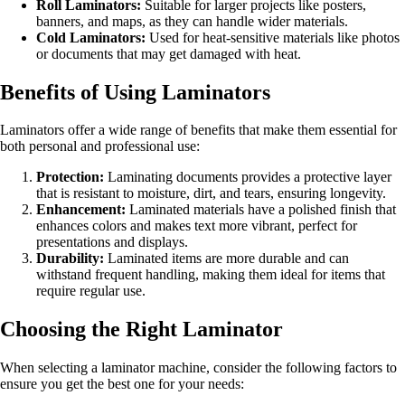
Roll Laminators:
Suitable for larger projects like posters,
banners, and maps, as they can handle wider materials.
Cold Laminators:
Used for heat-sensitive materials like photos
or documents that may get damaged with heat.
Benefits of Using Laminators
Laminators offer a wide range of benefits that make them essential for
both personal and professional use:
Protection:
Laminating documents provides a protective layer
that is resistant to moisture, dirt, and tears, ensuring longevity.
Enhancement:
Laminated materials have a polished finish that
enhances colors and makes text more vibrant, perfect for
presentations and displays.
Durability:
Laminated items are more durable and can
withstand frequent handling, making them ideal for items that
require regular use.
Choosing the Right Laminator
When selecting a laminator machine, consider the following factors to
ensure you get the best one for your needs: