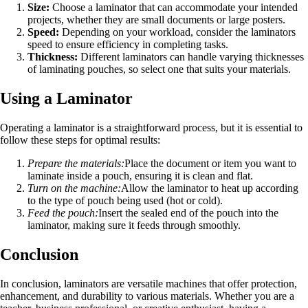
Size:
Choose a laminator that can accommodate your intended
projects, whether they are small documents or large posters.
Speed:
Depending on your workload, consider the laminators
speed to ensure efficiency in completing tasks.
Thickness:
Different laminators can handle varying thicknesses
of laminating pouches, so select one that suits your materials.
Using a Laminator
Operating a laminator is a straightforward process, but it is essential to
follow these steps for optimal results:
Prepare the materials:
Place the document or item you want to
laminate inside a pouch, ensuring it is clean and flat.
Turn on the machine:
Allow the laminator to heat up according
to the type of pouch being used (hot or cold).
Feed the pouch:
Insert the sealed end of the pouch into the
laminator, making sure it feeds through smoothly.
Conclusion
In conclusion, laminators are versatile machines that offer protection,
enhancement, and durability to various materials. Whether you are a