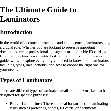
The Ultimate Guide to
Laminators
Introduction
In the world of document protection and enhancement, laminators play
a crucial role. Whether you are looking to preserve important
documents, create professional signage, or make durable ID cards, a
laminator machine is a versatile tool to have. In this comprehensive
guide, we will explore everything you need to know about laminators,
including types, uses, benefits, and how to choose the right one for
your needs.
Types of Laminators
There are different types of laminators available in the market, each
designed for specific purposes:
Pouch Laminators:
These are ideal for small-scale laminating
tasks such as protecting photos, ID cards, or documents.