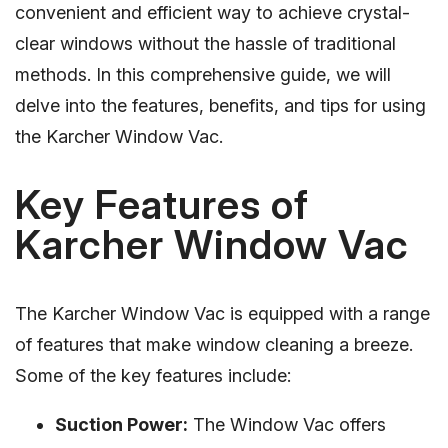
convenient and efficient way to achieve crystal-
clear windows without the hassle of traditional
methods. In this comprehensive guide, we will
delve into the features, benefits, and tips for using
the Karcher Window Vac.
Key Features of
Karcher Window Vac
The Karcher Window Vac is equipped with a range
of features that make window cleaning a breeze.
Some of the key features include:
Suction Power:
The Window Vac offers