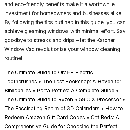
and eco-friendly benefits make it a worthwhile
investment for homeowners and businesses alike.
By following the tips outlined in this guide, you can
achieve gleaming windows with minimal effort. Say
goodbye to streaks and drips – let the Karcher
Window Vac revolutionize your window cleaning
routine!
The Ultimate Guide to Oral-B Electric
Toothbrushes
•
The Lost Bookshop: A Haven for
Bibliophiles
•
Porta Potties: A Complete Guide
•
The Ultimate Guide to Ryzen 9 5900X Processor
•
The Fascinating Realm of 3D Calendars
•
How to
Redeem Amazon Gift Card Codes
•
Cat Beds: A
Comprehensive Guide for Choosing the Perfect