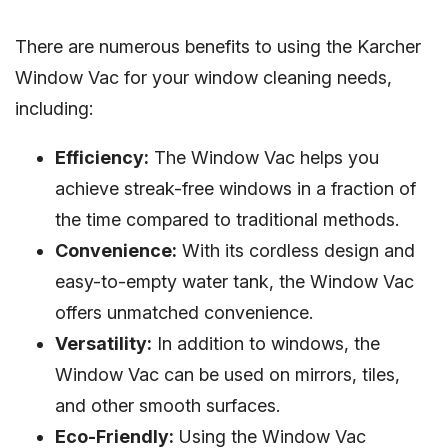
There are numerous benefits to using the Karcher
Window Vac for your window cleaning needs,
including:
Efficiency:
The Window Vac helps you
achieve streak-free windows in a fraction of
the time compared to traditional methods.
Convenience:
With its cordless design and
easy-to-empty water tank, the Window Vac
offers unmatched convenience.
Versatility:
In addition to windows, the
Window Vac can be used on mirrors, tiles,
and other smooth surfaces.
Eco-Friendly:
Using the Window Vac