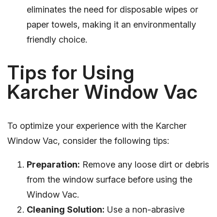
eliminates the need for disposable wipes or
paper towels, making it an environmentally
friendly choice.
Tips for Using
Karcher Window Vac
To optimize your experience with the Karcher
Window Vac, consider the following tips:
Preparation:
Remove any loose dirt or debris
from the window surface before using the
Window Vac.
Cleaning Solution:
Use a non-abrasive