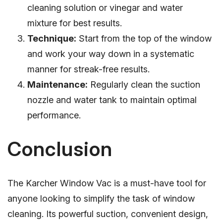
cleaning solution or vinegar and water
mixture for best results.
Technique:
Start from the top of the window
and work your way down in a systematic
manner for streak-free results.
Maintenance:
Regularly clean the suction
nozzle and water tank to maintain optimal
performance.
Conclusion
The Karcher Window Vac is a must-have tool for
anyone looking to simplify the task of window
cleaning. Its powerful suction, convenient design,