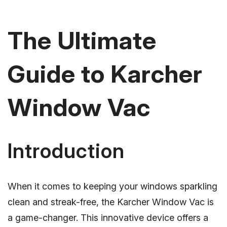
The Ultimate
Guide to Karcher
Window Vac
Introduction
When it comes to keeping your windows sparkling
clean and streak-free, the Karcher Window Vac is
a game-changer. This innovative device offers a