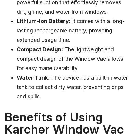
powerful suction that effortlessly removes
dirt, grime, and water from windows.
Lithium-Ion Battery:
It comes with a long-
lasting rechargeable battery, providing
extended usage time.
Compact Design:
The lightweight and
compact design of the Window Vac allows
for easy maneuverability.
Water Tank:
The device has a built-in water
tank to collect dirty water, preventing drips
and spills.
Benefits of Using
Karcher Window Vac