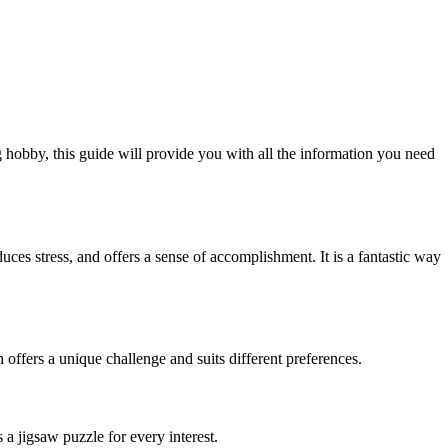
 hobby, this guide will provide you with all the information you need
uces stress, and offers a sense of accomplishment. It is a fantastic way
 offers a unique challenge and suits different preferences.
a jigsaw puzzle for every interest.