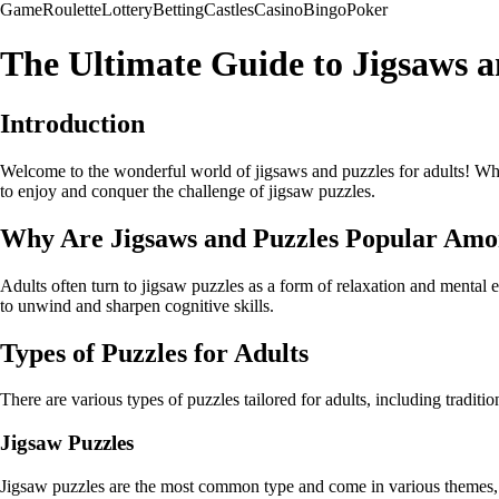
Game
Roulette
Lottery
Betting
Castles
Casino
Bingo
Poker
The Ultimate Guide to Jigsaws a
Introduction
Welcome to the wonderful world of jigsaws and puzzles for adults! Whet
to enjoy and conquer the challenge of jigsaw puzzles.
Why Are Jigsaws and Puzzles Popular Amo
Adults often turn to jigsaw puzzles as a form of relaxation and mental ex
to unwind and sharpen cognitive skills.
Types of Puzzles for Adults
There are various types of puzzles tailored for adults, including traditi
Jigsaw Puzzles
Jigsaw puzzles are the most common type and come in various themes, siz