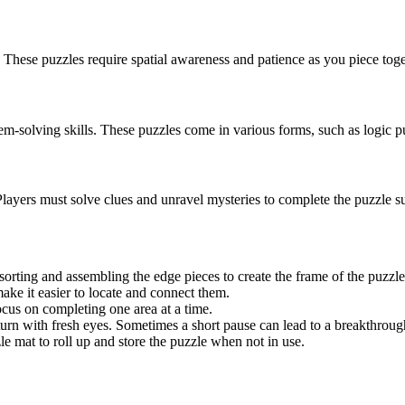
 These puzzles require spatial awareness and patience as you piece toge
lem-solving skills. These puzzles come in various forms, such as logic p
layers must solve clues and unravel mysteries to complete the puzzle su
orting and assembling the edge pieces to create the frame of the puzzle
ake it easier to locate and connect them.
ocus on completing one area at a time.
eturn with fresh eyes. Sometimes a short pause can lead to a breakthroug
e mat to roll up and store the puzzle when not in use.