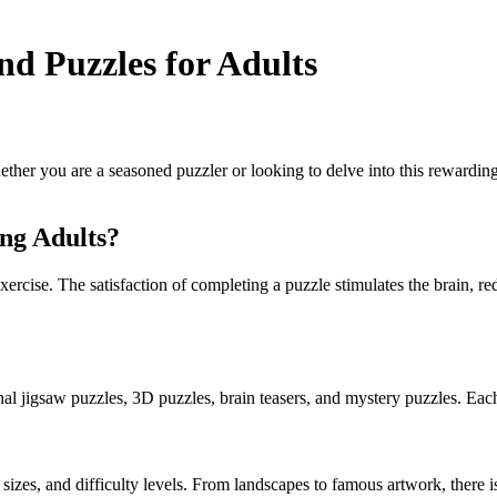
nd Puzzles for Adults
her you are a seasoned puzzler or looking to delve into this rewarding
ng Adults?
ercise. The satisfaction of completing a puzzle stimulates the brain, red
onal jigsaw puzzles, 3D puzzles, brain teasers, and mystery puzzles. Each
es, and difficulty levels. From landscapes to famous artwork, there is 