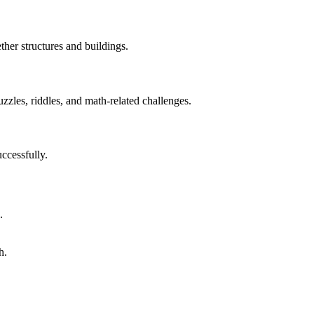
ther structures and buildings.
uzzles, riddles, and math-related challenges.
ccessfully.
.
h.