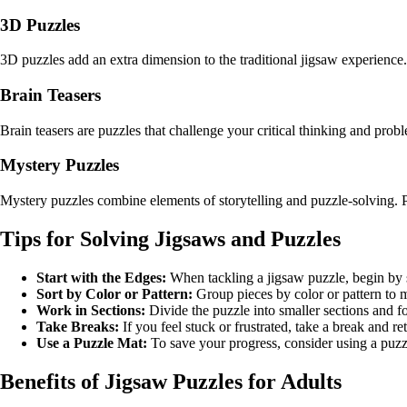
3D Puzzles
3D puzzles add an extra dimension to the traditional jigsaw experience.
Brain Teasers
Brain teasers are puzzles that challenge your critical thinking and prob
Mystery Puzzles
Mystery puzzles combine elements of storytelling and puzzle-solving. P
Tips for Solving Jigsaws and Puzzles
Start with the Edges:
When tackling a jigsaw puzzle, begin by s
Sort by Color or Pattern:
Group pieces by color or pattern to m
Work in Sections:
Divide the puzzle into smaller sections and f
Take Breaks:
If you feel stuck or frustrated, take a break and r
Use a Puzzle Mat:
To save your progress, consider using a puzzl
Benefits of Jigsaw Puzzles for Adults