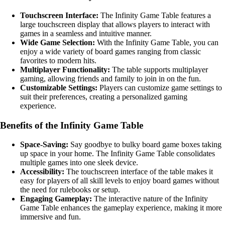
Touchscreen Interface:
The Infinity Game Table features a
large touchscreen display that allows players to interact with
games in a seamless and intuitive manner.
Wide Game Selection:
With the Infinity Game Table, you can
enjoy a wide variety of board games ranging from classic
favorites to modern hits.
Multiplayer Functionality:
The table supports multiplayer
gaming, allowing friends and family to join in on the fun.
Customizable Settings:
Players can customize game settings to
suit their preferences, creating a personalized gaming
experience.
Benefits of the Infinity Game Table
Space-Saving:
Say goodbye to bulky board game boxes taking
up space in your home. The Infinity Game Table consolidates
multiple games into one sleek device.
Accessibility:
The touchscreen interface of the table makes it
easy for players of all skill levels to enjoy board games without
the need for rulebooks or setup.
Engaging Gameplay:
The interactive nature of the Infinity
Game Table enhances the gameplay experience, making it more
immersive and fun.