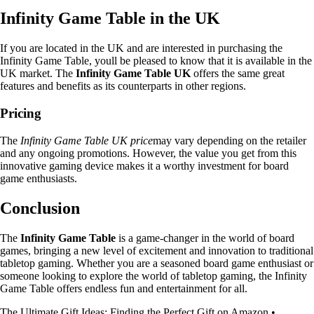
Infinity Game Table in the UK
If you are located in the UK and are interested in purchasing the
Infinity Game Table, youll be pleased to know that it is available in the
UK market. The
Infinity Game Table UK
offers the same great
features and benefits as its counterparts in other regions.
Pricing
The
Infinity Game Table UK price
may vary depending on the retailer
and any ongoing promotions. However, the value you get from this
innovative gaming device makes it a worthy investment for board
game enthusiasts.
Conclusion
The
Infinity Game Table
is a game-changer in the world of board
games, bringing a new level of excitement and innovation to traditional
tabletop gaming. Whether you are a seasoned board game enthusiast or
someone looking to explore the world of tabletop gaming, the Infinity
Game Table offers endless fun and entertainment for all.
The Ultimate Gift Ideas: Finding the Perfect Gift on Amazon
•