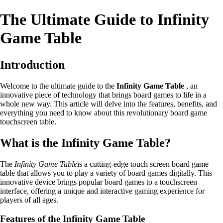
The Ultimate Guide to Infinity
Game Table
Introduction
Welcome to the ultimate guide to the
Infinity Game Table
, an
innovative piece of technology that brings board games to life in a
whole new way. This article will delve into the features, benefits, and
everything you need to know about this revolutionary board game
touchscreen table.
What is the Infinity Game Table?
The
Infinity Game Table
is a cutting-edge touch screen board game
table that allows you to play a variety of board games digitally. This
innovative device brings popular board games to a touchscreen
interface, offering a unique and interactive gaming experience for
players of all ages.
Features of the Infinity Game Table