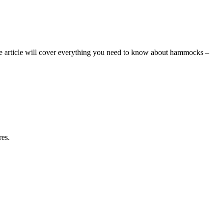
e article will cover everything you need to know about hammocks –
res.