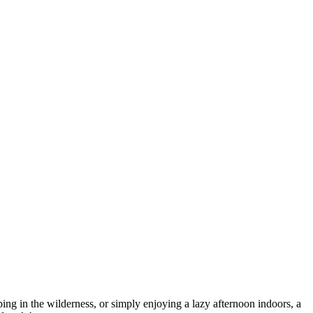
ing in the wilderness, or simply enjoying a lazy afternoon indoors, a