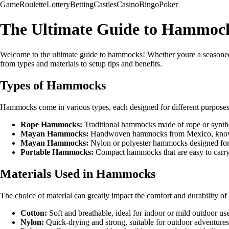
Game
Roulette
Lottery
Betting
Castles
Casino
Bingo
Poker
The Ultimate Guide to Hammoc
Welcome to the ultimate guide to hammocks! Whether youre a seasoned
from types and materials to setup tips and benefits.
Types of Hammocks
Hammocks come in various types, each designed for different purposes
Rope Hammocks:
Traditional hammocks made of rope or synthetic
Mayan Hammocks:
Handwoven hammocks from Mexico, known f
Mayan Hammocks:
Nylon or polyester hammocks designed for 
Portable Hammocks:
Compact hammocks that are easy to carry a
Materials Used in Hammocks
The choice of material can greatly impact the comfort and durability 
Cotton:
Soft and breathable, ideal for indoor or mild outdoor use
Nylon:
Quick-drying and strong, suitable for outdoor adventure