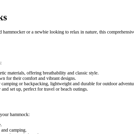
ks
 hammocker or a newbie looking to relax in nature, this comprehensiv
:
 materials, offering breathability and classic style.
or their comfort and vibrant designs.
camping or backpacking, lightweight and durable for outdoor adventu
nd set up, perfect for travel or beach outings.
of your hammock:
.
s and camping.