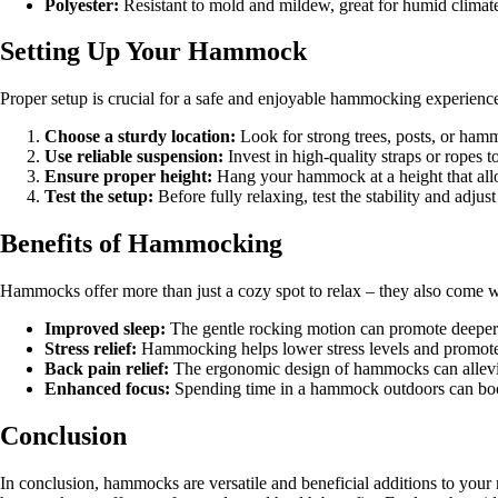
Polyester:
Resistant to mold and mildew, great for humid climat
Setting Up Your Hammock
Proper setup is crucial for a safe and enjoyable hammocking experienc
Choose a sturdy location:
Look for strong trees, posts, or ha
Use reliable suspension:
Invest in high-quality straps or ropes
Ensure proper height:
Hang your hammock at a height that allo
Test the setup:
Before fully relaxing, test the stability and adjus
Benefits of Hammocking
Hammocks offer more than just a cozy spot to relax – they also come w
Improved sleep:
The gentle rocking motion can promote deeper 
Stress relief:
Hammocking helps lower stress levels and promotes 
Back pain relief:
The ergonomic design of hammocks can allevia
Enhanced focus:
Spending time in a hammock outdoors can boos
Conclusion
In conclusion, hammocks are versatile and beneficial additions to your