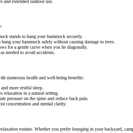
es and extended outdoor use.
e:
mmock stands to hang your hammock securely.
 to hang your hammock safely without causing damage to trees.
ws for a gentle curve when you lie diagonally.
t as needed to avoid accidents.
ith numerous health and well-being benefits:
and more restful sleep.
relaxation in a natural setting.
te pressure on the spine and reduce back pain.
t concentration and mental clarity.
 relaxation routine. Whether you prefer lounging in your backyard, camp