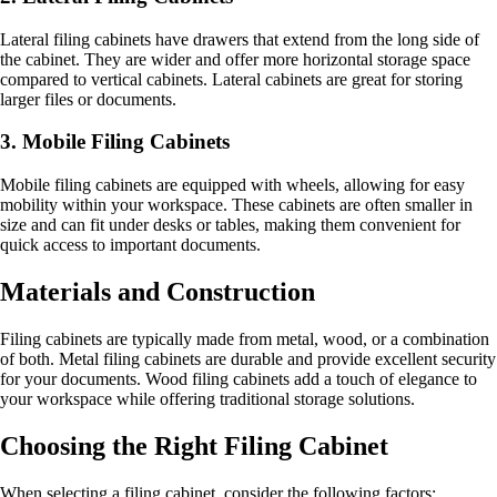
Lateral filing cabinets have drawers that extend from the long side of
the cabinet. They are wider and offer more horizontal storage space
compared to vertical cabinets. Lateral cabinets are great for storing
larger files or documents.
3. Mobile Filing Cabinets
Mobile filing cabinets are equipped with wheels, allowing for easy
mobility within your workspace. These cabinets are often smaller in
size and can fit under desks or tables, making them convenient for
quick access to important documents.
Materials and Construction
Filing cabinets are typically made from metal, wood, or a combination
of both. Metal filing cabinets are durable and provide excellent security
for your documents. Wood filing cabinets add a touch of elegance to
your workspace while offering traditional storage solutions.
Choosing the Right Filing Cabinet
When selecting a filing cabinet, consider the following factors: