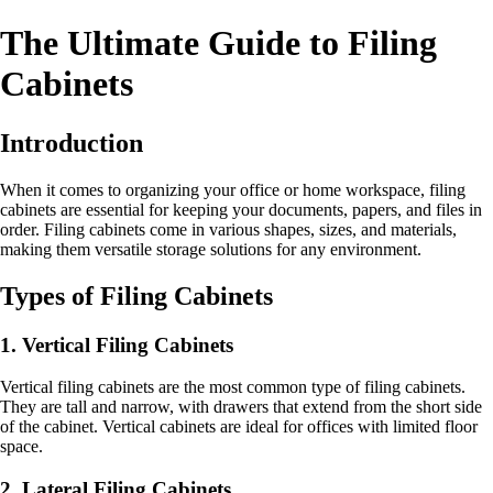
The Ultimate Guide to Filing
Cabinets
Introduction
When it comes to organizing your office or home workspace, filing
cabinets are essential for keeping your documents, papers, and files in
order. Filing cabinets come in various shapes, sizes, and materials,
making them versatile storage solutions for any environment.
Types of Filing Cabinets
1. Vertical Filing Cabinets
Vertical filing cabinets are the most common type of filing cabinets.
They are tall and narrow, with drawers that extend from the short side
of the cabinet. Vertical cabinets are ideal for offices with limited floor
space.
2. Lateral Filing Cabinets