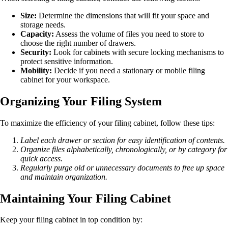
Size:
Determine the dimensions that will fit your space and
storage needs.
Capacity:
Assess the volume of files you need to store to
choose the right number of drawers.
Security:
Look for cabinets with secure locking mechanisms to
protect sensitive information.
Mobility:
Decide if you need a stationary or mobile filing
cabinet for your workspace.
Organizing Your Filing System
To maximize the efficiency of your filing cabinet, follow these tips:
Label each drawer or section for easy identification of contents.
Organize files alphabetically, chronologically, or by category for
quick access.
Regularly purge old or unnecessary documents to free up space
and maintain organization.
Maintaining Your Filing Cabinet
Keep your filing cabinet in top condition by: