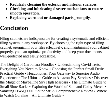
Regularly cleaning the exterior and interior surfaces.
Checking and lubricating drawer mechanisms to ensure
smooth operation.
Replacing worn-out or damaged parts promptly.
Conclusion
Filing cabinets are indispensable for creating a systematic and efficient
filing system in any workspace. By choosing the right type of filing
cabinet, organizing your files effectively, and maintaining your cabinet
properly, you can optimize productivity and keep your documents
well-protected and easily accessible.
The Delight of Carbonara Noodles
•
Understanding Covid Tests:
Everything You Need to Know
•
Choosing the Perfect Small Desk:
Practical Guide
•
Headphones: Your Gateway to Superior Audio
Experience
•
The Ultimate Guide to Amazon Pay Services
•
Discover
the Magic of Maybelline Sky High Mascara
•
The Ultimate Guide to
Small Shoe Racks
•
Exploring the World of Sam and Colby Merch
•
Samsung HW-Q990C Soundbar: A Comprehensive Review
•
Where
to Watch Coraline – An Ultimate Guide
•