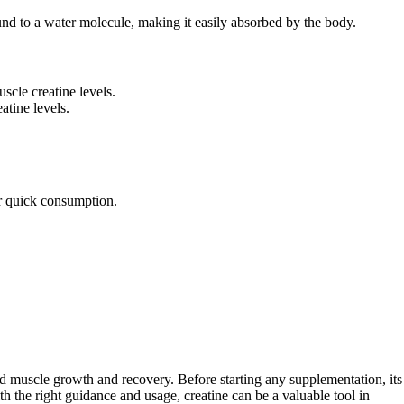
ound to a water molecule, making it easily absorbed by the body.
scle creatine levels.
atine levels.
or quick consumption.
d muscle growth and recovery. Before starting any supplementation, its
th the right guidance and usage, creatine can be a valuable tool in