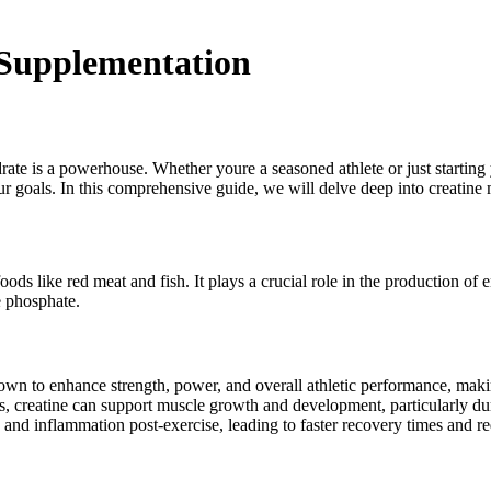
 Supplementation
te is a powerhouse. Whether youre a seasoned athlete or just starting y
 goals. In this comprehensive guide, we will delve deep into creatine 
ods like red meat and fish. It plays a crucial role in the production of
e phosphate.
n to enhance strength, power, and overall athletic performance, making
, creatine can support muscle growth and development, particularly duri
nd inflammation post-exercise, leading to faster recovery times and r