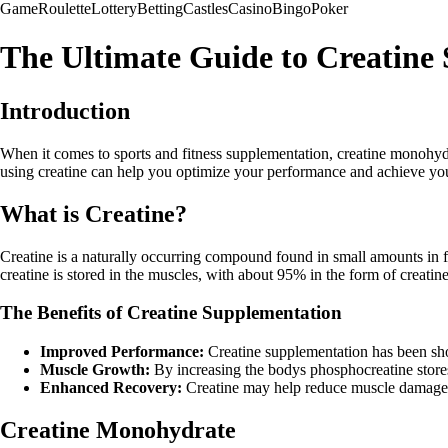
Game
Roulette
Lottery
Betting
Castles
Casino
Bingo
Poker
The Ultimate Guide to Creatine
Introduction
When it comes to sports and fitness supplementation, creatine monohydra
using creatine can help you optimize your performance and achieve your
What is Creatine?
Creatine is a naturally occurring compound found in small amounts in fo
creatine is stored in the muscles, with about 95% in the form of creatin
The Benefits of Creatine Supplementation
Improved Performance:
Creatine supplementation has been show
Muscle Growth:
By increasing the bodys phosphocreatine stores
Enhanced Recovery:
Creatine may help reduce muscle damage a
Creatine Monohydrate