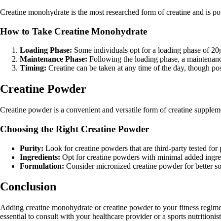
Creatine monohydrate is the most researched form of creatine and is pop
How to Take Creatine Monohydrate
Loading Phase:
Some individuals opt for a loading phase of 20g p
Maintenance Phase:
Following the loading phase, a maintenance
Timing:
Creatine can be taken at any time of the day, though po
Creatine Powder
Creatine powder is a convenient and versatile form of creatine supplem
Choosing the Right Creatine Powder
Purity:
Look for creatine powders that are third-party tested for 
Ingredients:
Opt for creatine powders with minimal added ingredi
Formulation:
Consider micronized creatine powder for better sol
Conclusion
Adding creatine monohydrate or creatine powder to your fitness regime
essential to consult with your healthcare provider or a sports nutritioni