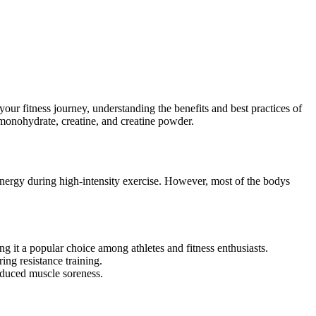
our fitness journey, understanding the benefits and best practices of
monohydrate, creatine, and creatine powder.
 energy during high-intensity exercise. However, most of the bodys
 it a popular choice among athletes and fitness enthusiasts.
ng resistance training.
educed muscle soreness.