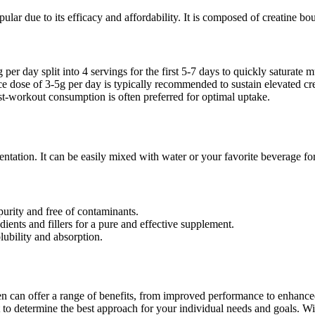
ular due to its efficacy and affordability. It is composed of creatine b
er day split into 4 servings for the first 5-7 days to quickly saturate mu
 dose of 3-5g per day is typically recommended to sustain elevated cre
st-workout consumption is often preferred for optimal uptake.
entation. It can be easily mixed with water or your favorite beverage f
purity and free of contaminants.
ents and fillers for a pure and effective supplement.
ubility and absorption.
n can offer a range of benefits, from improved performance to enhance
st to determine the best approach for your individual needs and goals. Wi