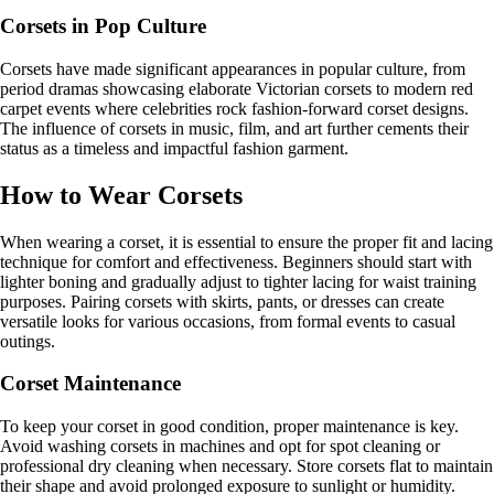
Corsets in Pop Culture
Corsets have made significant appearances in popular culture, from
period dramas showcasing elaborate Victorian corsets to modern red
carpet events where celebrities rock fashion-forward corset designs.
The influence of corsets in music, film, and art further cements their
status as a timeless and impactful fashion garment.
How to Wear Corsets
When wearing a corset, it is essential to ensure the proper fit and lacing
technique for comfort and effectiveness. Beginners should start with
lighter boning and gradually adjust to tighter lacing for waist training
purposes. Pairing corsets with skirts, pants, or dresses can create
versatile looks for various occasions, from formal events to casual
outings.
Corset Maintenance
To keep your corset in good condition, proper maintenance is key.
Avoid washing corsets in machines and opt for spot cleaning or
professional dry cleaning when necessary. Store corsets flat to maintain
their shape and avoid prolonged exposure to sunlight or humidity.