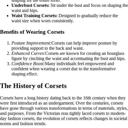
shaping for the entire torso.
Underbust Corsets:
Sit under the bust and focus on shaping the
waist and hips.
Waist Training Corsets:
Designed to gradually reduce the
waist size when worn consistently.
Benefits of Wearing Corsets
Posture Improvement:
Corsets can help improve posture by
providing support to the back and waist.
Enhanced Curves:
Corsets are known for creating an hourglass
figure by cinching the waist and accentuating the bust and hips.
Confidence Boost:
Many individuals feel empowered and
confident when wearing a corset due to the transformative
shaping effect.
The History of Corsets
Corsets have a long history dating back to the 16th century when they
were first introduced as an undergarment. Over the centuries, corsets
have gone through various transformations in terms of materials, styles,
and purposes. From the Victorian eras tightly laced corsets to modern-
day fashion corsets, the evolution of corsets reflects changes in societal
norms and fashion trends.