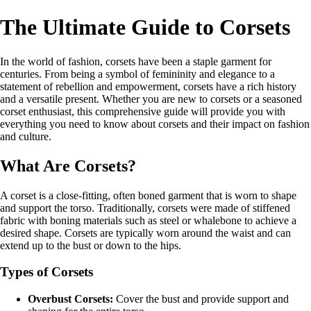
The Ultimate Guide to Corsets
In the world of fashion, corsets have been a staple garment for
centuries. From being a symbol of femininity and elegance to a
statement of rebellion and empowerment, corsets have a rich history
and a versatile present. Whether you are new to corsets or a seasoned
corset enthusiast, this comprehensive guide will provide you with
everything you need to know about corsets and their impact on fashion
and culture.
What Are Corsets?
A corset is a close-fitting, often boned garment that is worn to shape
and support the torso. Traditionally, corsets were made of stiffened
fabric with boning materials such as steel or whalebone to achieve a
desired shape. Corsets are typically worn around the waist and can
extend up to the bust or down to the hips.
Types of Corsets
Overbust Corsets:
Cover the bust and provide support and