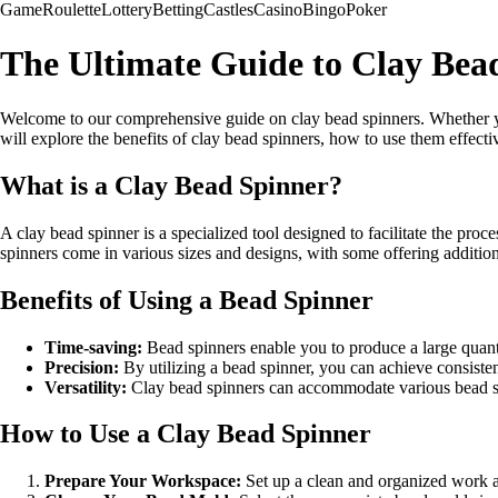
Game
Roulette
Lottery
Betting
Castles
Casino
Bingo
Poker
The Ultimate Guide to Clay Bea
Welcome to our comprehensive guide on clay bead spinners. Whether you 
will explore the benefits of clay bead spinners, how to use them effecti
What is a Clay Bead Spinner?
A clay bead spinner is a specialized tool designed to facilitate the pro
spinners come in various sizes and designs, with some offering additio
Benefits of Using a Bead Spinner
Time-saving:
Bead spinners enable you to produce a large quantit
Precision:
By utilizing a bead spinner, you can achieve consisten
Versatility:
Clay bead spinners can accommodate various bead size
How to Use a Clay Bead Spinner
Prepare Your Workspace:
Set up a clean and organized work ar