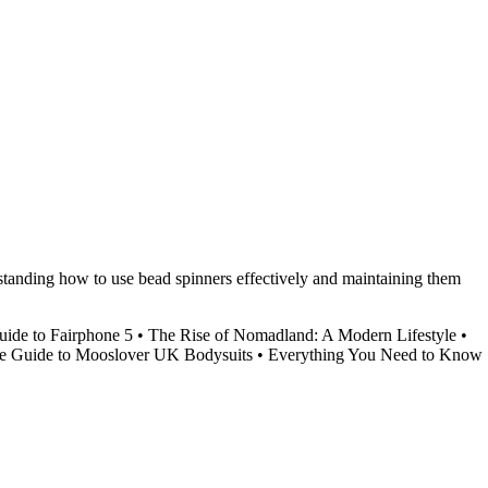
erstanding how to use bead spinners effectively and maintaining them
uide to Fairphone 5
•
The Rise of Nomadland: A Modern Lifestyle
•
te Guide to Mooslover UK Bodysuits
•
Everything You Need to Know