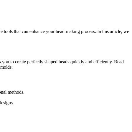
 tools that can enhance your bead-making process. In this article, we
s you to create perfectly shaped beads quickly and efficiently. Bead
 molds.
ional methods.
designs.