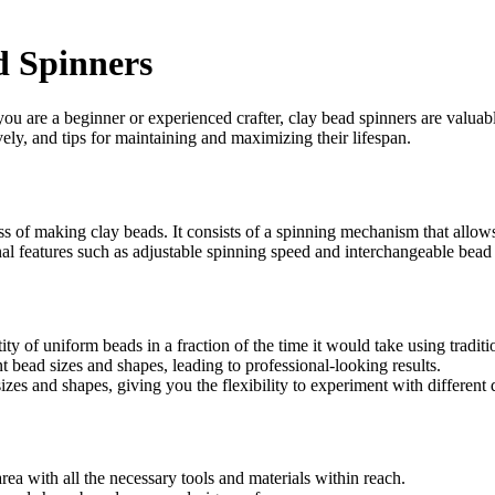
d Spinners
are a beginner or experienced crafter, clay bead spinners are valuable
vely, and tips for maintaining and maximizing their lifespan.
cess of making clay beads. It consists of a spinning mechanism that allow
nal features such as adjustable spinning speed and interchangeable bead
y of uniform beads in a fraction of the time it would take using tradit
t bead sizes and shapes, leading to professional-looking results.
s and shapes, giving you the flexibility to experiment with different 
ea with all the necessary tools and materials within reach.