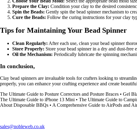
Choose Your Bead Mold:
Select the appropriate bead mold siz
Prepare the Clay:
Condition your clay to the desired consistenc
Spin the Beads:
Gently spin the bead spinner mechanism to crea
Cure the Beads:
Follow the curing instructions for your clay t
Tips for Maintaining Your Bead Spinner
Clean Regularly:
After each use, clean your bead spinner thoro
Store Properly:
Store your bead spinner in a dry and dust-free e
Oil the Mechanism:
Periodically lubricate the spinning mechani
In conclusion,
Clay bead spinners are invaluable tools for crafters looking to stream
properly, you can enhance your crafting experience and create beautifu
The Ultimate Guide to Posture Correctors and Posture Braces
•
Gel Bl
The Ultimate Guide to iPhone 13 Mini
•
The Ultimate Guide to Campi
About Disposable BBQs
•
A Comprehensive Guide to AirPods and Ai
sales@nobleweb.co.uk