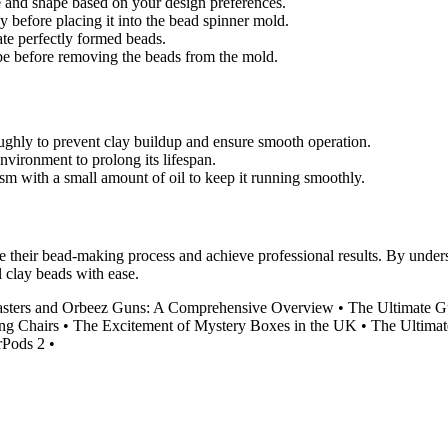
e and shape based on your design preferences.
y before placing it into the bead spinner mold.
te perfectly formed beads.
ype before removing the beads from the mold.
ughly to prevent clay buildup and ensure smooth operation.
nvironment to prolong its lifespan.
sm with a small amount of oil to keep it running smoothly.
line their bead-making process and achieve professional results. By und
l clay beads with ease.
asters and Orbeez Guns: A Comprehensive Overview
•
The Ultimate G
ng Chairs
•
The Excitement of Mystery Boxes in the UK
•
The Ultima
rPods 2
•