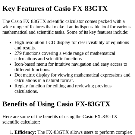
Key Features of Casio FX-83GTX
The Casio FX-83GTX scientific calculator comes packed with a
wide range of features that make it an indispensable tool for various
mathematical and scientific tasks. Some of its key features include:
High-resolution LCD display for clear visibility of equations
and results.
279 functions covering a wide range of mathematical
calculations and scientific functions.
Icon-based menu for intuitive navigation and easy access to
different functions.
Dot matrix display for viewing mathematical expressions and
calculations in a natural format.
Replay function for editing and reviewing previous
calculations.
Benefits of Using Casio FX-83GTX
Here are some of the benefits of using the Casio FX-83GTX
scientific calculator:
Efficiency:
The FX-83GTX allows users to perform complex