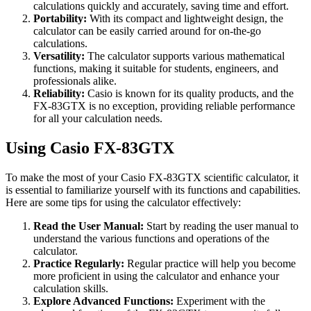
calculations quickly and accurately, saving time and effort.
Portability:
With its compact and lightweight design, the
calculator can be easily carried around for on-the-go
calculations.
Versatility:
The calculator supports various mathematical
functions, making it suitable for students, engineers, and
professionals alike.
Reliability:
Casio is known for its quality products, and the
FX-83GTX is no exception, providing reliable performance
for all your calculation needs.
Using Casio FX-83GTX
To make the most of your Casio FX-83GTX scientific calculator, it
is essential to familiarize yourself with its functions and capabilities.
Here are some tips for using the calculator effectively:
Read the User Manual:
Start by reading the user manual to
understand the various functions and operations of the
calculator.
Practice Regularly:
Regular practice will help you become
more proficient in using the calculator and enhance your
calculation skills.
Explore Advanced Functions:
Experiment with the