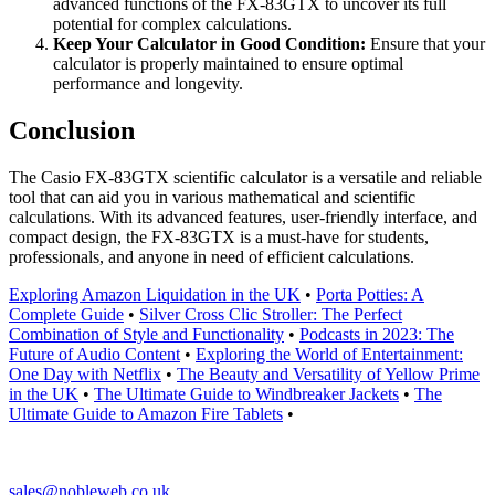
advanced functions of the FX-83GTX to uncover its full
potential for complex calculations.
Keep Your Calculator in Good Condition:
Ensure that your
calculator is properly maintained to ensure optimal
performance and longevity.
Conclusion
The Casio FX-83GTX scientific calculator is a versatile and reliable
tool that can aid you in various mathematical and scientific
calculations. With its advanced features, user-friendly interface, and
compact design, the FX-83GTX is a must-have for students,
professionals, and anyone in need of efficient calculations.
Exploring Amazon Liquidation in the UK
•
Porta Potties: A
Complete Guide
•
Silver Cross Clic Stroller: The Perfect
Combination of Style and Functionality
•
Podcasts in 2023: The
Future of Audio Content
•
Exploring the World of Entertainment:
One Day with Netflix
•
The Beauty and Versatility of Yellow Prime
in the UK
•
The Ultimate Guide to Windbreaker Jackets
•
The
Ultimate Guide to Amazon Fire Tablets
•
sales@nobleweb.co.uk