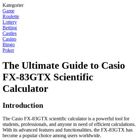
Kategorier
Game
Roulette
Lottery
Betting
Castles
Casino
Bingo
Poker
The Ultimate Guide to Casio
FX-83GTX Scientific
Calculator
Introduction
The Casio FX-83GTX scientific calculator is a powerful tool for
students, professionals, and anyone in need of efficient calculations.
With its advanced features and functionalities, the FX-83GTX has
become a popular choice among users worldwide.