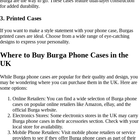
Burga are the way to go. These cases feature dual-layer construction
for added durability.
3. Printed Cases
If you want to make a style statement with your phone case, Burgas
printed cases are ideal. Choose from a wide range of eye-catching
designs to express your personality.
Where to Buy Burga Phone Cases in the
UK
While Burga phone cases are popular for their quality and design, you
may be wondering where you can purchase them in the UK. Here are
some options:
Online Retailers: You can find a wide selection of Burga phone
cases on popular online retailers like Amazon, eBay, and the
official Burga website.
Electronics Stores: Some electronics stores in the UK may carry
Burga phone cases in their accessories section. Check with your
local store for availability.
Mobile Phone Retailers: Visit mobile phone retailers or service
providers to see if they offer Burga phone cases as part of their