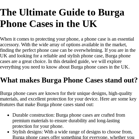
The Ultimate Guide to Burga
Phone Cases in the UK
When it comes to protecting your phone, a phone case is an essential
accessory. With the wide array of options available in the market,
finding the perfect phone case can be overwhelming. If you are in the
UK and looking for a reliable and stylish phone case, Burga phone
cases are a great choice. In this detailed guide, we will explore
everything you need to know about Burga phone cases in the UK.
What makes Burga Phone Cases stand out?
Burga phone cases are known for their unique designs, high-quality
materials, and excellent protection for your device. Here are some key
features that make Burga phone cases stand out:
Durable construction: Burga phone cases are crafted from
premium materials to ensure durability and long-lasting
protection for your phone.
Stylish designs: With a wide range of designs to choose from,
Burga phone cases offer something for everyone, whether you