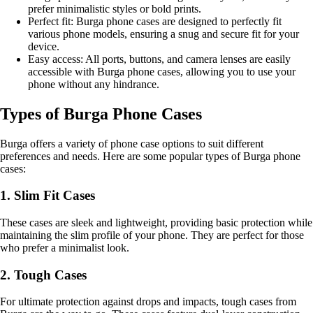
prefer minimalistic styles or bold prints.
Perfect fit: Burga phone cases are designed to perfectly fit
various phone models, ensuring a snug and secure fit for your
device.
Easy access: All ports, buttons, and camera lenses are easily
accessible with Burga phone cases, allowing you to use your
phone without any hindrance.
Types of Burga Phone Cases
Burga offers a variety of phone case options to suit different
preferences and needs. Here are some popular types of Burga phone
cases:
1. Slim Fit Cases
These cases are sleek and lightweight, providing basic protection while
maintaining the slim profile of your phone. They are perfect for those
who prefer a minimalist look.
2. Tough Cases
For ultimate protection against drops and impacts, tough cases from