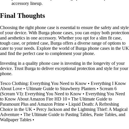
accessory lineup.
Final Thoughts
Choosing the right phone case is essential to ensure the safety and style
of your device. With Burga phone cases, you can enjoy both protection
and aesthetics in one accessory. Whether you opt for a slim fit case,
tough case, or printed case, Burga offers a diverse range of options to
cater to your needs. Explore the world of Burga phone cases in the UK
and find the perfect case to complement your phone.
Investing in a quality phone case is investing in the longevity of your
device. Trust Burga to deliver exceptional protection and style for your
phone.
Tesco Clothing: Everything You Need to Know
•
Everything I Know
About Love
•
Ultimate Guide to Strawberry Planters
•
Scream 6
(Scream VI): Everything You Need to Know
•
Everything You Need
to Know About Amazon Fire HD 10
•
The Ultimate Guide to
Paramount Plus and Amazon Prime
•
Liquid Death: A Refreshing
Choice in the UK
•
Percy Jackson and the Lightning Thief: A Magical
Adventure
•
The Ultimate Guide to Pasting Tables, Paste Tables, and
Wallpaper Tables
•