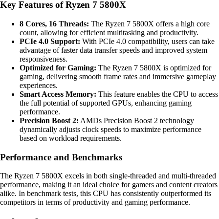
Key Features of Ryzen 7 5800X
8 Cores, 16 Threads:
The Ryzen 7 5800X offers a high core
count, allowing for efficient multitasking and productivity.
PCIe 4.0 Support:
With PCIe 4.0 compatibility, users can take
advantage of faster data transfer speeds and improved system
responsiveness.
Optimized for Gaming:
The Ryzen 7 5800X is optimized for
gaming, delivering smooth frame rates and immersive gameplay
experiences.
Smart Access Memory:
This feature enables the CPU to access
the full potential of supported GPUs, enhancing gaming
performance.
Precision Boost 2:
AMDs Precision Boost 2 technology
dynamically adjusts clock speeds to maximize performance
based on workload requirements.
Performance and Benchmarks
The Ryzen 7 5800X excels in both single-threaded and multi-threaded
performance, making it an ideal choice for gamers and content creators
alike. In benchmark tests, this CPU has consistently outperformed its
competitors in terms of productivity and gaming performance.