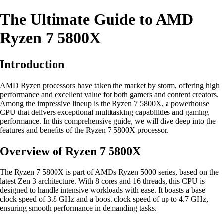
The Ultimate Guide to AMD
Ryzen 7 5800X
Introduction
AMD Ryzen processors have taken the market by storm, offering high
performance and excellent value for both gamers and content creators.
Among the impressive lineup is the Ryzen 7 5800X, a powerhouse
CPU that delivers exceptional multitasking capabilities and gaming
performance. In this comprehensive guide, we will dive deep into the
features and benefits of the Ryzen 7 5800X processor.
Overview of Ryzen 7 5800X
The Ryzen 7 5800X is part of AMDs Ryzen 5000 series, based on the
latest Zen 3 architecture. With 8 cores and 16 threads, this CPU is
designed to handle intensive workloads with ease. It boasts a base
clock speed of 3.8 GHz and a boost clock speed of up to 4.7 GHz,
ensuring smooth performance in demanding tasks.