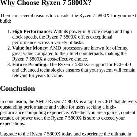
Why Choose Ryzen 7 5800X?
There are several reasons to consider the Ryzen 7 5800X for your next
build:
High Performance:
With its powerful 8-core design and high
clock speeds, the Ryzen 7 5800X offers exceptional
performance across a variety of tasks.
Value for Money:
AMD processors are known for offering
great value compared to their Intel counterparts, making the
Ryzen 7 5800X a cost-effective choice.
Future-Proofing:
The Ryzen 7 5800Xs support for PCIe 4.0
and advanced technologies ensures that your system will remain
relevant for years to come.
Conclusion
In conclusion, the AMD Ryzen 7 5800X is a top-tier CPU that delivers
outstanding performance and value for users seeking a high-
performance computing experience. Whether you are a gamer, content
creator, or power user, the Ryzen 7 5800X is sure to exceed your
expectations.
Upgrade to the Ryzen 7 5800X today and experience the ultimate in