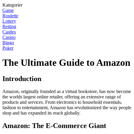
Kategorier
Game
Roulette
Lottery
Betting
Castles
Casino
Bingo
Poker
The Ultimate Guide to Amazon
Introduction
Amazon, originally founded as a virtual bookstore, has now become
the worlds largest online retailer, offering an extensive range of
products and services. From electronics to household essentials,
fashion to entertainment, Amazon has revolutionized the way people
shop and has expanded its reach globally.
Amazon: The E-Commerce Giant