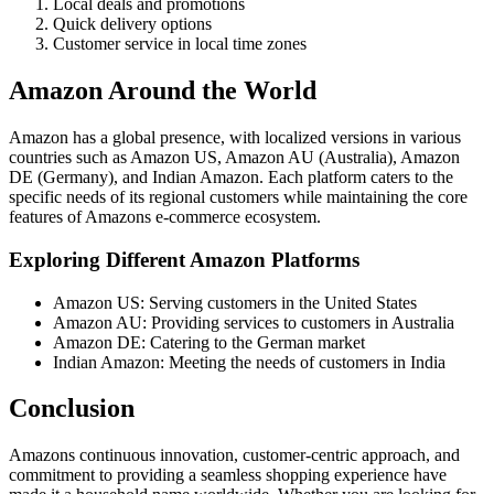
Local deals and promotions
Quick delivery options
Customer service in local time zones
Amazon Around the World
Amazon has a global presence, with localized versions in various
countries such as Amazon US, Amazon AU (Australia), Amazon
DE (Germany), and Indian Amazon. Each platform caters to the
specific needs of its regional customers while maintaining the core
features of Amazons e-commerce ecosystem.
Exploring Different Amazon Platforms
Amazon US: Serving customers in the United States
Amazon AU: Providing services to customers in Australia
Amazon DE: Catering to the German market
Indian Amazon: Meeting the needs of customers in India
Conclusion
Amazons continuous innovation, customer-centric approach, and
commitment to providing a seamless shopping experience have