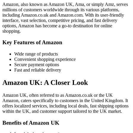
Amazon, also known as Amazon UK, Ama, or simply Amz, serves
millions of customers worldwide through its various platforms,
including Amazon.co.uk and Amazon.com. With its user-friendly
interface, vast selection, competitive pricing, and fast delivery
options, Amazon has become a go-to destination for online
shopping.
Key Features of Amazon
Wide range of products
Convenient shopping experience
Secure payment options
Fast and reliable delivery
Amazon UK: A Closer Look
Amazon UK, often referred to as Amazon.co.uk or the UK
Amazon, caters specifically to customers in the United Kingdom. It
offers localized services, including local deals, fast shipping options
within the UK, and customer support tailored to the UK market.
Benefits of Amazon UK