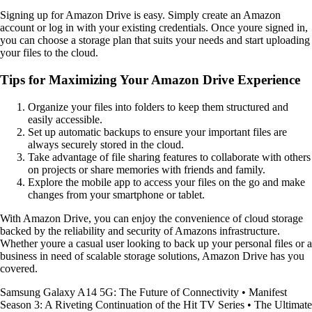
Signing up for Amazon Drive is easy. Simply create an Amazon
account or log in with your existing credentials. Once youre signed in,
you can choose a storage plan that suits your needs and start uploading
your files to the cloud.
Tips for Maximizing Your Amazon Drive Experience
Organize your files into folders to keep them structured and
easily accessible.
Set up automatic backups to ensure your important files are
always securely stored in the cloud.
Take advantage of file sharing features to collaborate with others
on projects or share memories with friends and family.
Explore the mobile app to access your files on the go and make
changes from your smartphone or tablet.
With Amazon Drive, you can enjoy the convenience of cloud storage
backed by the reliability and security of Amazons infrastructure.
Whether youre a casual user looking to back up your personal files or a
business in need of scalable storage solutions, Amazon Drive has you
covered.
Samsung Galaxy A14 5G: The Future of Connectivity
•
Manifest
Season 3: A Riveting Continuation of the Hit TV Series
•
The Ultimate