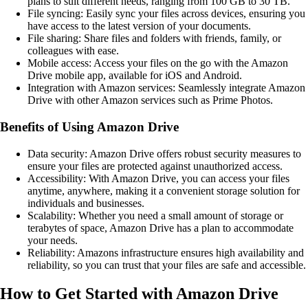
plans to suit different needs, ranging from 100 GB to 30 TB.
File syncing: Easily sync your files across devices, ensuring you
have access to the latest version of your documents.
File sharing: Share files and folders with friends, family, or
colleagues with ease.
Mobile access: Access your files on the go with the Amazon
Drive mobile app, available for iOS and Android.
Integration with Amazon services: Seamlessly integrate Amazon
Drive with other Amazon services such as Prime Photos.
Benefits of Using Amazon Drive
Data security: Amazon Drive offers robust security measures to
ensure your files are protected against unauthorized access.
Accessibility: With Amazon Drive, you can access your files
anytime, anywhere, making it a convenient storage solution for
individuals and businesses.
Scalability: Whether you need a small amount of storage or
terabytes of space, Amazon Drive has a plan to accommodate
your needs.
Reliability: Amazons infrastructure ensures high availability and
reliability, so you can trust that your files are safe and accessible.
How to Get Started with Amazon Drive