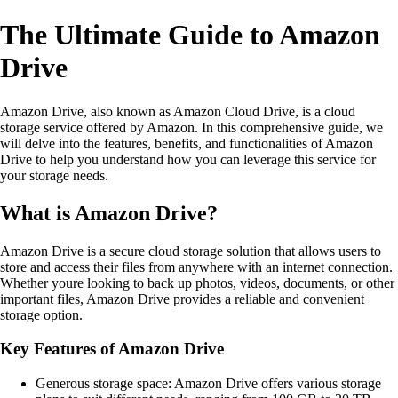
The Ultimate Guide to Amazon
Drive
Amazon Drive, also known as Amazon Cloud Drive, is a cloud
storage service offered by Amazon. In this comprehensive guide, we
will delve into the features, benefits, and functionalities of Amazon
Drive to help you understand how you can leverage this service for
your storage needs.
What is Amazon Drive?
Amazon Drive is a secure cloud storage solution that allows users to
store and access their files from anywhere with an internet connection.
Whether youre looking to back up photos, videos, documents, or other
important files, Amazon Drive provides a reliable and convenient
storage option.
Key Features of Amazon Drive
Generous storage space: Amazon Drive offers various storage