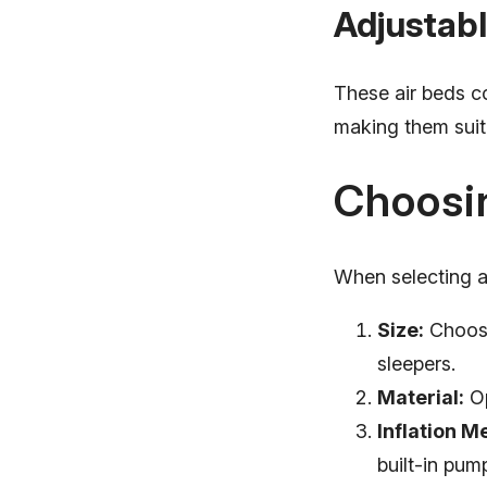
Adjustabl
These air beds co
making them suit
Choosin
When selecting an
Size:
Choose
sleepers.
Material:
Op
Inflation M
built-in pum