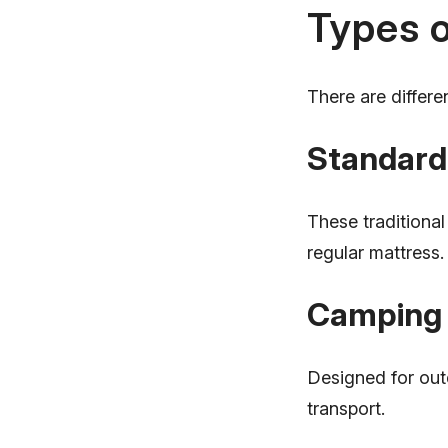
Types o
There are differe
Standard
These traditional
regular mattress.
Camping 
Designed for out
transport.