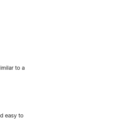
imilar to a
nd easy to