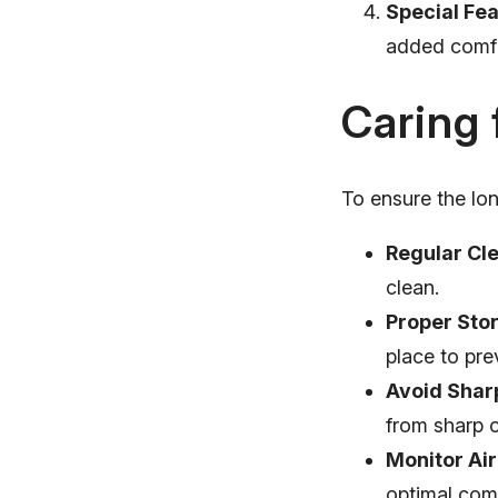
Special Fea
added comfor
Caring 
To ensure the lon
Regular Cl
clean.
Proper Sto
place to pr
Avoid Shar
from sharp o
Monitor Air
optimal comf