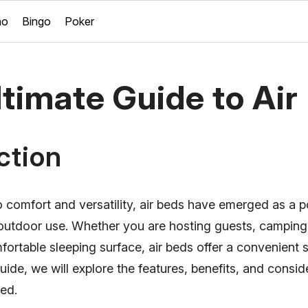
no
Bingo
Poker
timate Guide to Air
ction
 comfort and versatility, air beds have emerged as a p
outdoor use. Whether you are hosting guests, camping,
fortable sleeping surface, air beds offer a convenient so
ide, we will explore the features, benefits, and consi
bed.