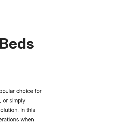
 Beds
opular choice for
 or simply
lution. In this
derations when