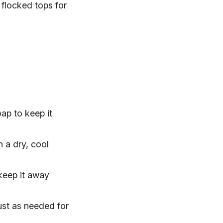
, flocked tops for
ap to keep it
n a dry, cool
keep it away
ust as needed for