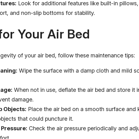
tures:
Look for additional features like built-in pillows
t, and non-slip bottoms for stability.
for Your Air Bed
gevity of your air bed, follow these maintenance tips:
eaning:
Wipe the surface with a damp cloth and mild so
rage:
When not in use, deflate the air bed and store it i
event damage.
p Objects:
Place the air bed on a smooth surface and 
bjects that could puncture it.
 Pressure:
Check the air pressure periodically and adj
ort.