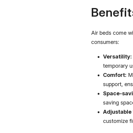
Benefit
Air beds come wi
consumers:
Versatility:
temporary us
Comfort:
Mo
support, ens
Space-savi
saving spac
Adjustable
customize f