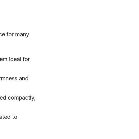
ice for many
em ideal for
irmness and
red compactly,
sted to