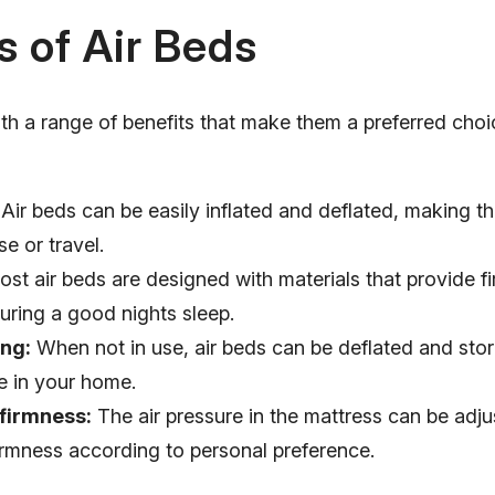
s of Air Beds
th a range of benefits that make them a preferred cho
Air beds can be easily inflated and deflated, making th
e or travel.
st air beds are designed with materials that provide f
uring a good nights sleep.
ng:
When not in use, air beds can be deflated and sto
e in your home.
 firmness:
The air pressure in the mattress can be adju
irmness according to personal preference.