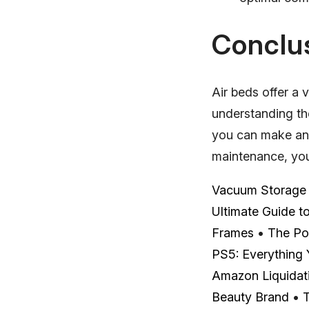
Conclu
Air beds offer a 
understanding th
you can make an 
maintenance, your
Vacuum Storage B
Ultimate Guide t
Frames
•
The Po
PS5: Everything
Amazon Liquidati
Beauty Brand
•
T