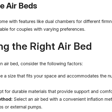
e Air Beds
me with features like dual chambers for different firmn
able for couples with varying preferences.
g the Right Air Bed
 air bed, consider the following factors:
 a size that fits your space and accommodates the n
t for durable materials that provide support and comfo
ethod:
Select an air bed with a convenient inflation me
ps or external pumps.