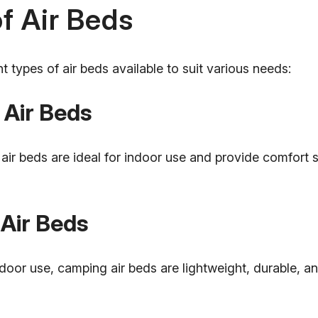
f Air Beds
nt types of air beds available to suit various needs:
 Air Beds
 air beds are ideal for indoor use and provide comfort s
Air Beds
door use, camping air beds are lightweight, durable, a