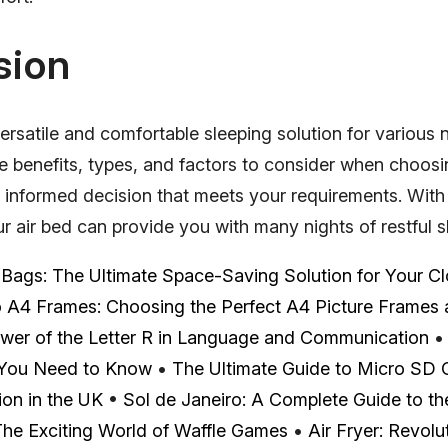
sion
versatile and comfortable sleeping solution for various
e benefits, types, and factors to consider when choosi
informed decision that meets your requirements. With
 air bed can provide you with many nights of restful s
ags: The Ultimate Space-Saving Solution for Your Cl
o A4 Frames: Choosing the Perfect A4 Picture Frames
wer of the Letter R in Language and Communication
 You Need to Know
•
The Ultimate Guide to Micro SD 
on in the UK
•
Sol de Janeiro: A Complete Guide to the
he Exciting World of Waffle Games
•
Air Fryer: Revol