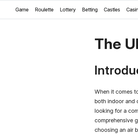
Game
Roulette
Lottery
Betting
Castles
Casi
The Ul
Introdu
When it comes to
both indoor and 
looking for a com
comprehensive gu
choosing an air 