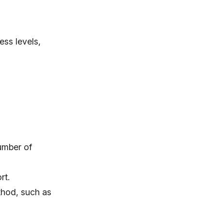
ess levels,
umber of
rt.
thod, such as