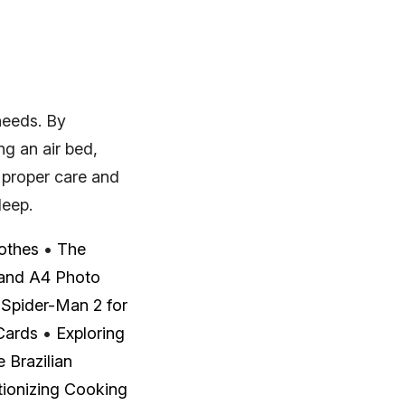
 needs. By
ng an air bed,
 proper care and
leep.
othes
•
The
 and A4 Photo
•
Spider-Man 2 for
Cards
•
Exploring
 Brazilian
utionizing Cooking