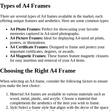
Types of A4 Frames
There are several types of A4 frames available in the market, each
offering unique features and aesthetics. Here are some common types:
A4 Photo Frames:
Perfect for showcasing your favorite
memories captured in A4-sized photographs.
A4 Picture Frames:
Ideal for displaying A4-sized art prints,
posters, or illustrations.
A4 Certificate Frames:
Designed to frame and protect your
important certificates, degrees, or awards.
A4 Magnetic Frames:
These frames feature magnetic closures
for easy insertion and removal of your A4 items.
Choosing the Right A4 Frame
When selecting an A4 frame, consider the following factors to ensure
you make the best choice:
Material:
A4 frames are available in various materials such as
wood, metal, plastic, and acrylic. Choose a material that
complements the aesthetics of the item you wish to frame.
Style:
Select a frame style that aligns with the decor of the space