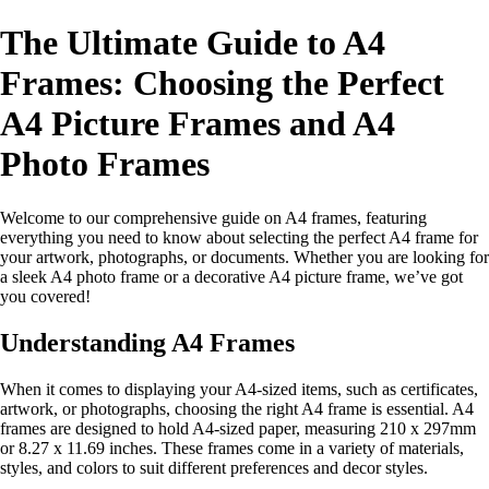
The Ultimate Guide to A4
Frames: Choosing the Perfect
A4 Picture Frames and A4
Photo Frames
Welcome to our comprehensive guide on A4 frames, featuring
everything you need to know about selecting the perfect A4 frame for
your artwork, photographs, or documents. Whether you are looking for
a sleek A4 photo frame or a decorative A4 picture frame, we’ve got
you covered!
Understanding A4 Frames
When it comes to displaying your A4-sized items, such as certificates,
artwork, or photographs, choosing the right A4 frame is essential. A4
frames are designed to hold A4-sized paper, measuring 210 x 297mm
or 8.27 x 11.69 inches. These frames come in a variety of materials,
styles, and colors to suit different preferences and decor styles.