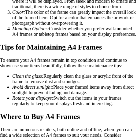
where it will be displayed. From sleek and modern to ornate and
traditional, there is a wide range of styles to choose from.
Color:
The color of the frame can greatly impact the overall look
of the framed item. Opt for a color that enhances the artwork or
photograph without overpowering it.
Mounting Options:
Consider whether you prefer wall-mounted
A4 frames or tabletop frames based on your display preferences.
Tips for Maintaining A4 Frames
To ensure your A4 frames remain in top condition and continue to
showcase your items beautifully, follow these maintenance tips:
Clean the glass:
Regularly clean the glass or acrylic front of the
frame to remove dust and smudges.
Avoid direct sunlight:
Place your framed items away from direct
sunlight to prevent fading and damage.
Rotate your displays:
Switch out the items in your frames
regularly to keep your displays fresh and interesting.
Where to Buy A4 Frames
There are numerous retailers, both online and offline, where you can
find a wide selection of A4 frames to suit your needs. Consider