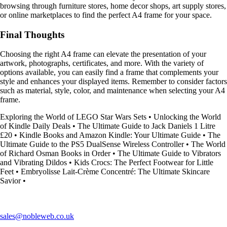
browsing through furniture stores, home decor shops, art supply stores,
or online marketplaces to find the perfect A4 frame for your space.
Final Thoughts
Choosing the right A4 frame can elevate the presentation of your
artwork, photographs, certificates, and more. With the variety of
options available, you can easily find a frame that complements your
style and enhances your displayed items. Remember to consider factors
such as material, style, color, and maintenance when selecting your A4
frame.
Exploring the World of LEGO Star Wars Sets
•
Unlocking the World
of Kindle Daily Deals
•
The Ultimate Guide to Jack Daniels 1 Litre
£20
•
Kindle Books and Amazon Kindle: Your Ultimate Guide
•
The
Ultimate Guide to the PS5 DualSense Wireless Controller
•
The World
of Richard Osman Books in Order
•
The Ultimate Guide to Vibrators
and Vibrating Dildos
•
Kids Crocs: The Perfect Footwear for Little
Feet
•
Embryolisse Lait-Crème Concentré: The Ultimate Skincare
Savior
•
sales@nobleweb.co.uk