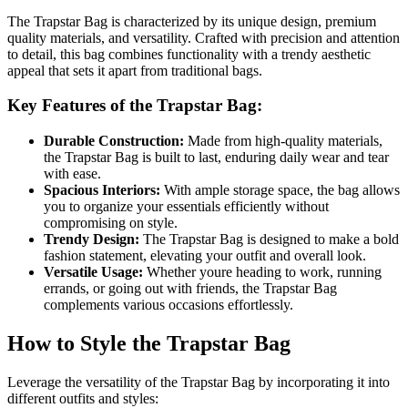
The Trapstar Bag is characterized by its unique design, premium
quality materials, and versatility. Crafted with precision and attention
to detail, this bag combines functionality with a trendy aesthetic
appeal that sets it apart from traditional bags.
Key Features of the Trapstar Bag:
Durable Construction:
Made from high-quality materials,
the Trapstar Bag is built to last, enduring daily wear and tear
with ease.
Spacious Interiors:
With ample storage space, the bag allows
you to organize your essentials efficiently without
compromising on style.
Trendy Design:
The Trapstar Bag is designed to make a bold
fashion statement, elevating your outfit and overall look.
Versatile Usage:
Whether youre heading to work, running
errands, or going out with friends, the Trapstar Bag
complements various occasions effortlessly.
How to Style the Trapstar Bag
Leverage the versatility of the Trapstar Bag by incorporating it into
different outfits and styles: