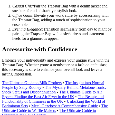
Casual Chic:
Pair the Trapstar Bag with a denim jacket and
sneakers for a laid-back yet stylish look.
Office Glam:
Elevate your work attire by accessorizing with
the Trapstar Bag, adding a touch of sophistication to your
ensemble.
Evening Elegance:
Transition seamlessly from day to night by
pairing the Trapstar Bag with a sleek dress and statement
heels for a glamorous appeal.
Accessorize with Confidence
Embrace your individuality and express your unique style with the
Trapstar Bag. Whether youre a trendsetter or a fashion enthusiast,
this accessory is sure to enhance your overall look and leave a
lasting impression.
The Ultimate Guide to Milk Frothers
•
The Insight into Normal
People by Sally Rooney
•
The Mystery Behind Metatone Tonic:
Stock Status and Discontinuation
•
The Ultimate Guide to Air
Fryers: Finding the Best Air Fryer in the UK
•
The Beauty and
Functionality of Chimineas in the UK
•
Unlocking the World of
Badminton Sets
•
Metal Gazebos: A Comprehensive Guide
•
The
Ultimate Guide to Waffle Makers
•
The Ultimate Guide to