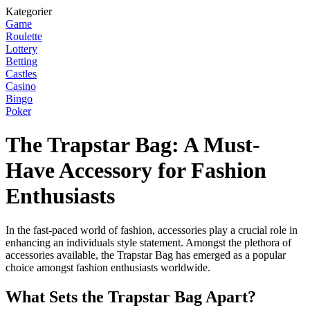
Kategorier
Game
Roulette
Lottery
Betting
Castles
Casino
Bingo
Poker
The Trapstar Bag: A Must-
Have Accessory for Fashion
Enthusiasts
In the fast-paced world of fashion, accessories play a crucial role in
enhancing an individuals style statement. Amongst the plethora of
accessories available, the Trapstar Bag has emerged as a popular
choice amongst fashion enthusiasts worldwide.
What Sets the Trapstar Bag Apart?