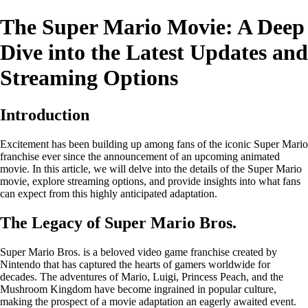
The Super Mario Movie: A Deep
Dive into the Latest Updates and
Streaming Options
Introduction
Excitement has been building up among fans of the iconic Super Mario
franchise ever since the announcement of an upcoming animated
movie. In this article, we will delve into the details of the Super Mario
movie, explore streaming options, and provide insights into what fans
can expect from this highly anticipated adaptation.
The Legacy of Super Mario Bros.
Super Mario Bros. is a beloved video game franchise created by
Nintendo that has captured the hearts of gamers worldwide for
decades. The adventures of Mario, Luigi, Princess Peach, and the
Mushroom Kingdom have become ingrained in popular culture,
making the prospect of a movie adaptation an eagerly awaited event.