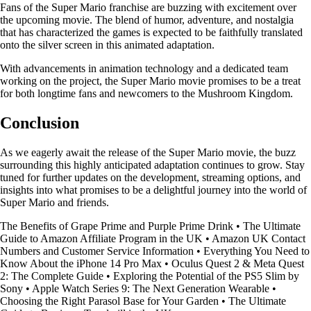
Fans of the Super Mario franchise are buzzing with excitement over
the upcoming movie. The blend of humor, adventure, and nostalgia
that has characterized the games is expected to be faithfully translated
onto the silver screen in this animated adaptation.
With advancements in animation technology and a dedicated team
working on the project, the Super Mario movie promises to be a treat
for both longtime fans and newcomers to the Mushroom Kingdom.
Conclusion
As we eagerly await the release of the Super Mario movie, the buzz
surrounding this highly anticipated adaptation continues to grow. Stay
tuned for further updates on the development, streaming options, and
insights into what promises to be a delightful journey into the world of
Super Mario and friends.
The Benefits of Grape Prime and Purple Prime Drink
•
The Ultimate
Guide to Amazon Affiliate Program in the UK
•
Amazon UK Contact
Numbers and Customer Service Information
•
Everything You Need to
Know About the iPhone 14 Pro Max
•
Oculus Quest 2 & Meta Quest
2: The Complete Guide
•
Exploring the Potential of the PS5 Slim by
Sony
•
Apple Watch Series 9: The Next Generation Wearable
•
Choosing the Right Parasol Base for Your Garden
•
The Ultimate