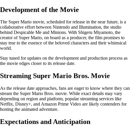
Development of the Movie
The Super Mario movie, scheduled for release in the near future, is a
collaborative effort between Nintendo and Illumination, the studio
behind Despicable Me and Minions. With Shigeru Miyamoto, the
creator of Super Mario, on board as a producer, the film promises to
stay true to the essence of the beloved characters and their whimsical
world.
Stay tuned for updates on the development and production process as
the movie edges closer to its release date.
Streaming Super Mario Bros. Movie
As the release date approaches, fans are eager to know where they can
stream the Super Mario Bros. movie. While exact details may vary
depending on region and platform, popular streaming services like
Netflix, Disney+, and Amazon Prime Video are likely contenders for
hosting the animated adventure.
Expectations and Anticipation