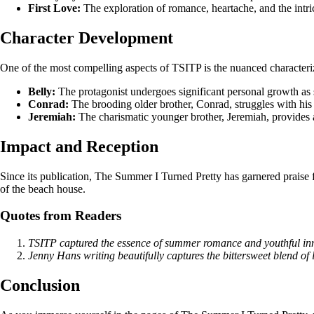
First Love:
The exploration of romance, heartache, and the intric
Character Development
One of the most compelling aspects of TSITP is the nuanced characterizat
Belly:
The protagonist undergoes significant personal growth as 
Conrad:
The brooding older brother, Conrad, struggles with his 
Jeremiah:
The charismatic younger brother, Jeremiah, provides a
Impact and Reception
Since its publication, The Summer I Turned Pretty has garnered praise f
of the beach house.
Quotes from Readers
TSITP captured the essence of summer romance and youthful inno
Jenny Hans writing beautifully captures the bittersweet blend of 
Conclusion