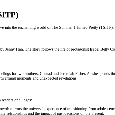
SITP)
delve into the enchanting world of The Summer I Turned Pretty (TSITP).
y Jenny Han. The story follows the life of protagonist Isabel Belly Conk
feelings for two brothers, Conrad and Jeremiah Fisher. As she spends t
heartwarming moments and unexpected revelations.
readers of all ages:
rowth mirrors the universal experience of transitioning from adolescenc
ily relationships and the impact of past decisions on the present.