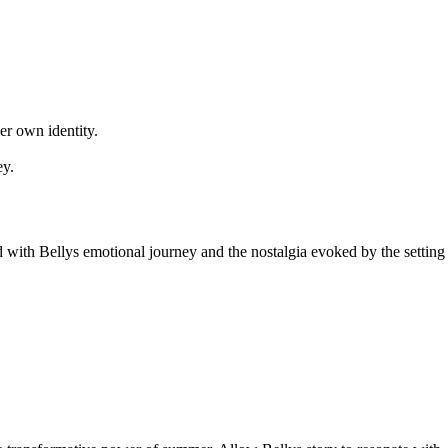
er own identity.
ey.
ed with Bellys emotional journey and the nostalgia evoked by the setting