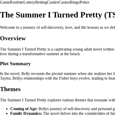
Game
Roulette
Lottery
Betting
Castles
Casino
Bingo
Poker
The Summer I Turned Pretty (T
Welcome to a journey of self-discovery, love, and life lessons as we 
Overview
The Summer I Turned Pretty is a captivating young adult novel written b
love during a transformative summer at the beach.
Plot Summary
In the novel, Belly recounts the pivotal summer when she realizes her 
Taylor, Bellys relationships with the Fisher boys evolve, leading to 
Themes
The Summer I Turned Pretty explores various themes that resonate with 
Coming of Age:
Bellys journey of self-discovery and personal g
Family Dynamics:
The novel delves into the complexities of fam