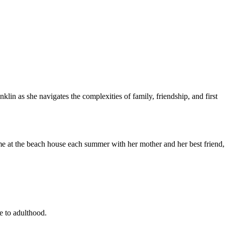
lin as she navigates the complexities of family, friendship, and first
ime at the beach house each summer with her mother and her best friend,
e to adulthood.