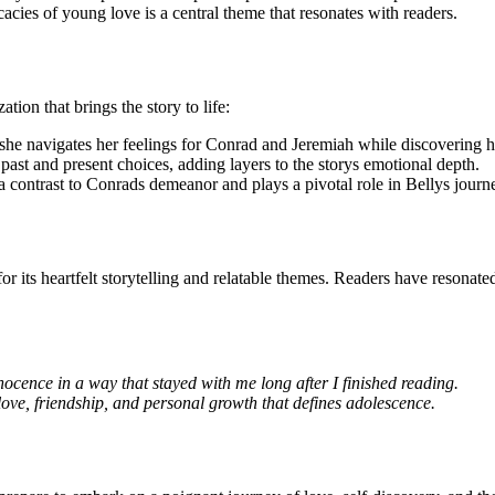
acies of young love is a central theme that resonates with readers.
ion that brings the story to life:
she navigates her feelings for Conrad and Jeremiah while discovering h
past and present choices, adding layers to the storys emotional depth.
 contrast to Conrads demeanor and plays a pivotal role in Bellys journ
or its heartfelt storytelling and relatable themes. Readers have resonat
cence in a way that stayed with me long after I finished reading.
love, friendship, and personal growth that defines adolescence.