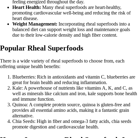
feeling energized throughout the day.
Heart Health:
Many rheal superfoods are heart-healthy,
promoting cardiovascular well-being and reducing the risk of
heart disease.
Weight Management:
Incorporating rheal superfoods into a
balanced diet can support weight loss and maintenance goals
due to their low-calorie density and high fiber content.
Popular Rheal Superfoods
There is a wide variety of rheal superfoods to choose from, each
offering unique health benefits:
Blueberries: Rich in antioxidants and vitamin C, blueberries are
great for brain health and reducing inflammation.
Kale: A powerhouse of nutrients like vitamins A, K, and C, as
well as minerals like calcium and iron, kale supports bone health
and immune function.
Quinoa: A complete protein source, quinoa is gluten-free and
provides all essential amino acids, making it a fantastic grain
alternative.
Chia Seeds: High in fiber and omega-3 fatty acids, chia seeds
promote digestion and cardiovascular health.