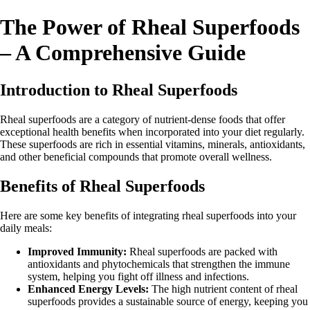
The Power of Rheal Superfoods
– A Comprehensive Guide
Introduction to Rheal Superfoods
Rheal superfoods are a category of nutrient-dense foods that offer
exceptional health benefits when incorporated into your diet regularly.
These superfoods are rich in essential vitamins, minerals, antioxidants,
and other beneficial compounds that promote overall wellness.
Benefits of Rheal Superfoods
Here are some key benefits of integrating rheal superfoods into your
daily meals:
Improved Immunity:
Rheal superfoods are packed with
antioxidants and phytochemicals that strengthen the immune
system, helping you fight off illness and infections.
Enhanced Energy Levels:
The high nutrient content of rheal
superfoods provides a sustainable source of energy, keeping you