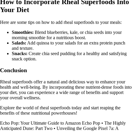
How to Incorporate Rheal Superfoods Into
Your Diet
Here are some tips on how to add rheal superfoods to your meals:
Smoothies:
Blend blueberries, kale, or chia seeds into your
morning smoothie for a nutritious boost.
Salads:
Add quinoa to your salads for an extra protein punch
and texture.
Snacks:
Create chia seed pudding for a healthy and satisfying
snack option.
Conclusion
Rheal superfoods offer a natural and delicious way to enhance your
health and well-being. By incorporating these nutrient-dense foods into
your diet, you can experience a wide range of benefits and support
your overall wellness.
Explore the world of rheal superfoods today and start reaping the
benefits of these nutritional powerhouses!
Echo Pop: Your Ultimate Guide to Amazon Echo Pop
•
The Highly
Anticipated Dune: Part Two
•
Unveiling the Google Pixel 7a: A