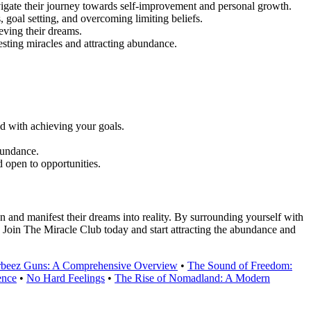
igate their journey towards self-improvement and personal growth.
 goal setting, and overcoming limiting beliefs.
eving their dreams.
sting miracles and attracting abundance.
ed with achieving your goals.
bundance.
 open to opportunities.
 and manifest their dreams into reality. By surrounding yourself with
. Join The Miracle Club today and start attracting the abundance and
Orbeez Guns: A Comprehensive Overview
•
The Sound of Freedom:
ence
•
No Hard Feelings
•
The Rise of Nomadland: A Modern