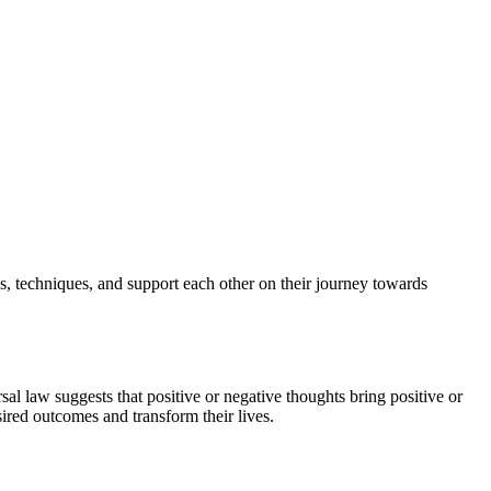
s, techniques, and support each other on their journey towards
al law suggests that positive or negative thoughts bring positive or
ired outcomes and transform their lives.