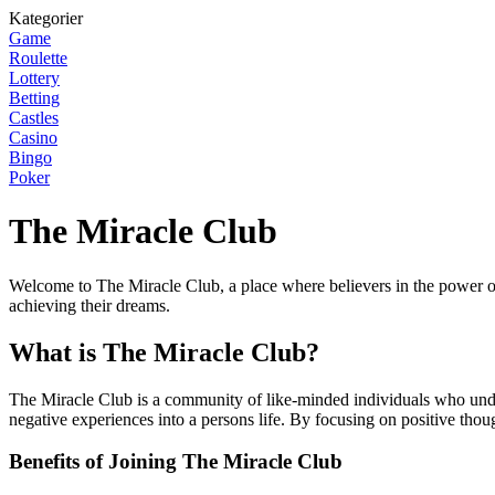
Kategorier
Game
Roulette
Lottery
Betting
Castles
Casino
Bingo
Poker
The Miracle Club
Welcome to The Miracle Club, a place where believers in the power of
achieving their dreams.
What is The Miracle Club?
The Miracle Club is a community of like-minded individuals who unders
negative experiences into a persons life. By focusing on positive tho
Benefits of Joining The Miracle Club