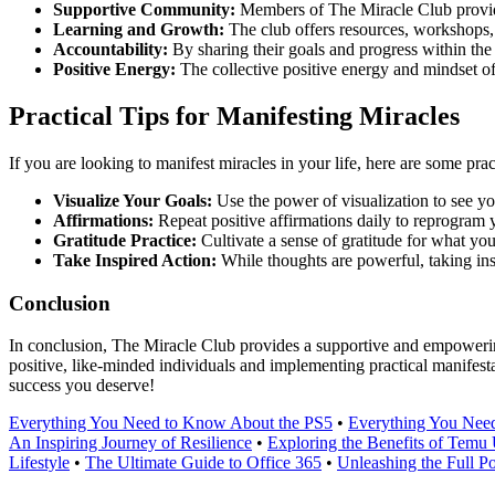
Supportive Community:
Members of The Miracle Club provide 
Learning and Growth:
The club offers resources, workshops, a
Accountability:
By sharing their goals and progress within th
Positive Energy:
The collective positive energy and mindset o
Practical Tips for Manifesting Miracles
If you are looking to manifest miracles in your life, here are some pract
Visualize Your Goals:
Use the power of visualization to see yo
Affirmations:
Repeat positive affirmations daily to reprogram 
Gratitude Practice:
Cultivate a sense of gratitude for what you
Take Inspired Action:
While thoughts are powerful, taking ins
Conclusion
In conclusion, The Miracle Club provides a supportive and empowering 
positive, like-minded individuals and implementing practical manifest
success you deserve!
Everything You Need to Know About the PS5
•
Everything You Need
An Inspiring Journey of Resilience
•
Exploring the Benefits of Tem
Lifestyle
•
The Ultimate Guide to Office 365
•
Unleashing the Full Po