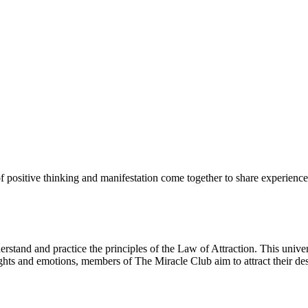
 positive thinking and manifestation come together to share experience
tand and practice the principles of the Law of Attraction. This univers
ughts and emotions, members of The Miracle Club aim to attract their des