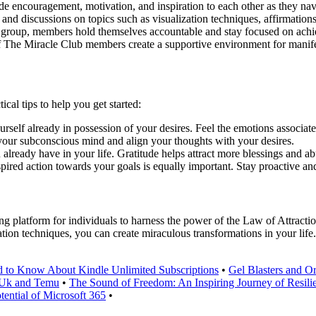
encouragement, motivation, and inspiration to each other as they nav
nd discussions on topics such as visualization techniques, affirmations,
e group, members hold themselves accountable and stay focused on achi
f The Miracle Club members create a supportive environment for manife
ical tips to help you get started:
urself already in possession of your desires. Feel the emotions associat
your subconscious mind and align your thoughts with your desires.
 already have in your life. Gratitude helps attract more blessings and a
pired action towards your goals is equally important. Stay proactive and
platform for individuals to harness the power of the Law of Attraction
ation techniques, you can create miraculous transformations in your life
 to Know About Kindle Unlimited Subscriptions
•
Gel Blasters and 
u Uk and Temu
•
The Sound of Freedom: An Inspiring Journey of Resili
tential of Microsoft 365
•