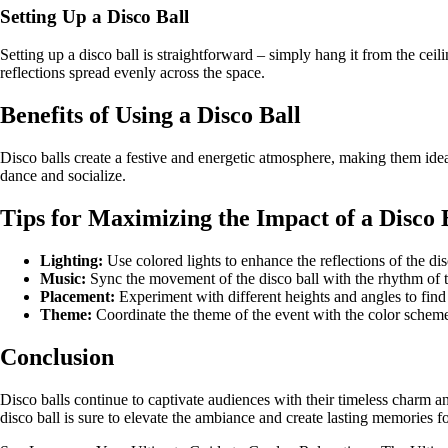
Setting Up a Disco Ball
Setting up a disco ball is straightforward – simply hang it from the ceili
reflections spread evenly across the space.
Benefits of Using a Disco Ball
Disco balls create a festive and energetic atmosphere, making them idea
dance and socialize.
Tips for Maximizing the Impact of a Disco 
Lighting:
Use colored lights to enhance the reflections of the dis
Music:
Sync the movement of the disco ball with the rhythm of t
Placement:
Experiment with different heights and angles to find 
Theme:
Coordinate the theme of the event with the color scheme 
Conclusion
Disco balls continue to captivate audiences with their timeless charm an
disco ball is sure to elevate the ambiance and create lasting memories fo