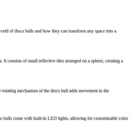
world of disco balls and how they can transform any space into a
It consists of small reflective tiles arranged on a sphere, creating a
. The rotating mechanism of the disco ball adds movement to the
co balls come with built-in LED lights, allowing for customizable color