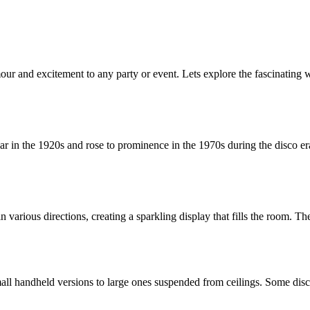
our and excitement to any party or event. Lets explore the fascinating 
ar in the 1920s and rose to prominence in the 1970s during the disco era. 
ht in various directions, creating a sparkling display that fills the room
small handheld versions to large ones suspended from ceilings. Some dis