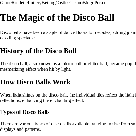
Game
Roulette
Lottery
Betting
Castles
Casino
Bingo
Poker
The Magic of the Disco Ball
Disco balls have been a staple of dance floors for decades, adding glam
dazzling spectacle.
History of the Disco Ball
The disco ball, also known as a mirror ball or glitter ball, became popul
mesmerizing effect when hit by light.
How Disco Balls Work
When light shines on the disco ball, the individual tiles reflect the lig
reflections, enhancing the enchanting effect.
Types of Disco Balls
There are various types of disco balls available, ranging in size from 
displays and patterns.