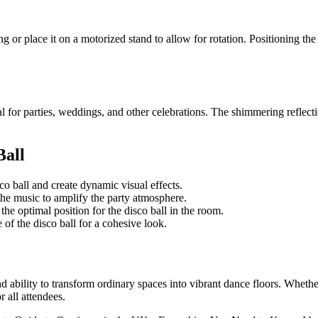
ng or place it on a motorized stand to allow for rotation. Positioning the 
l for parties, weddings, and other celebrations. The shimmering reflect
Ball
co ball and create dynamic visual effects.
he music to amplify the party atmosphere.
the optimal position for the disco ball in the room.
of the disco ball for a cohesive look.
d ability to transform ordinary spaces into vibrant dance floors. Whethe
r all attendees.