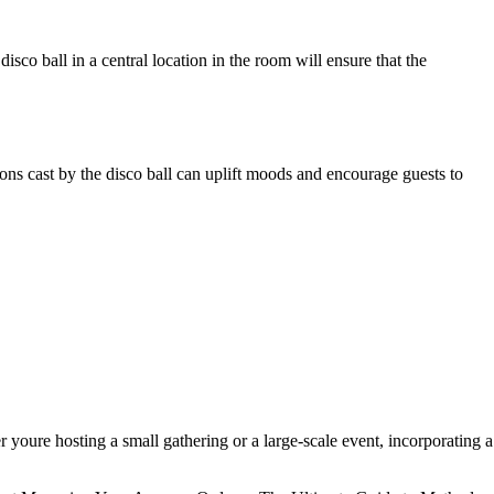
disco ball in a central location in the room will ensure that the
ions cast by the disco ball can uplift moods and encourage guests to
r youre hosting a small gathering or a large-scale event, incorporating a